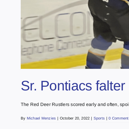
Sr. Pontiacs falte
The Red Deer Rustlers scored early and often, spoili
By
Michael Menzies
|
October 20, 2022
|
Sports
|
0 Comment