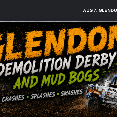
AUG 7:
GLENDON DE