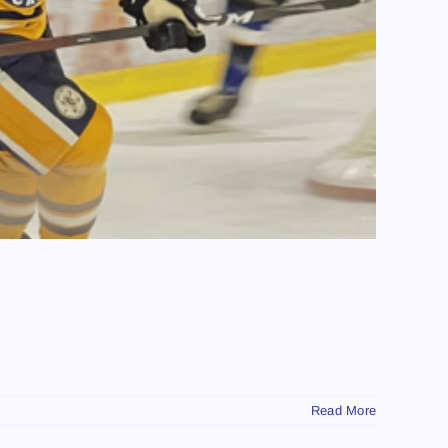
Read More