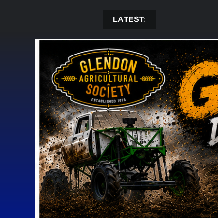
Skip
to
LATEST:
content