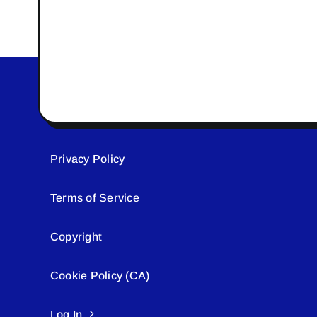
Privacy Policy
Terms of Service
Copyright
Cookie Policy (CA)
Log In