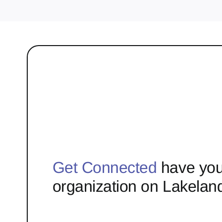
Get Connected
have you
organization on Lakelan