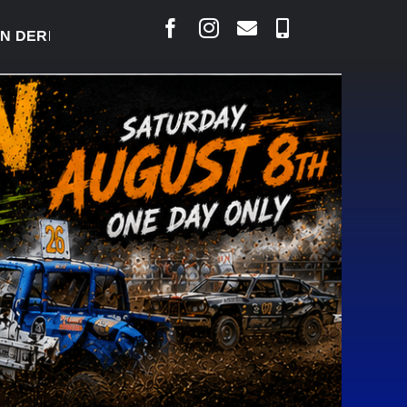
RBY READY TO WELCOME THOUSANDS SATURDAY