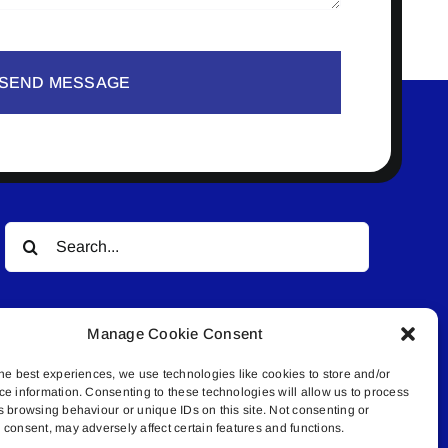
SEND MESSAGE
Search
for:
Manage Cookie Consent
he best experiences, we use technologies like cookies to store and/or
ce information. Consenting to these technologies will allow us to process
s browsing behaviour or unique IDs on this site. Not consenting or
© All rights reserved. • Connected Media Inc.
consent, may adversely affect certain features and functions.