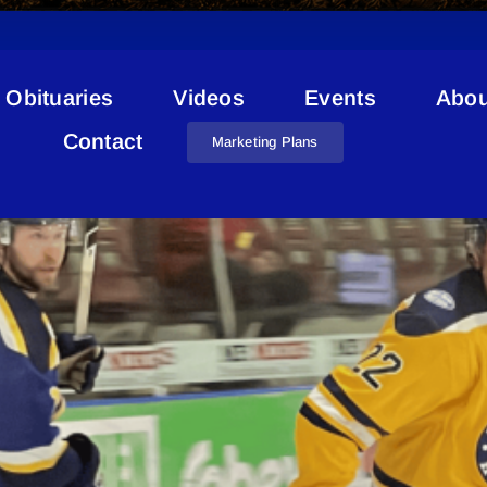
Obituaries
Videos
Events
Abou
Red Deer Rustlers
Contact
Marketing Plans