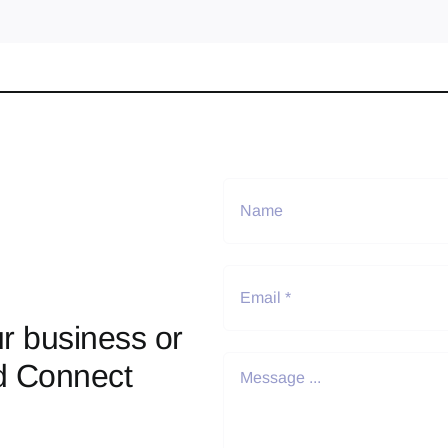
r business or
d Connect