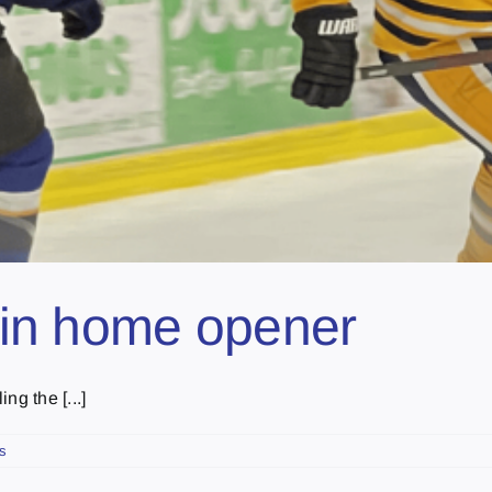
r in home opener
ng the [...]
s