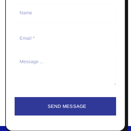
SEND MESSAGE