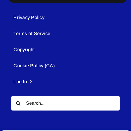
Privacy Policy
Terms of Service
Copyright
Cookie Policy (CA)
Log In
Search
for: