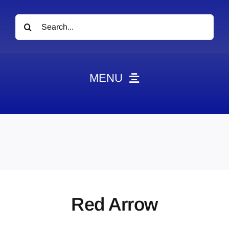
Search
for:
MENU
News
Obituaries
Videos
Events
About
Red Arrow
Contact
Marketing Plans