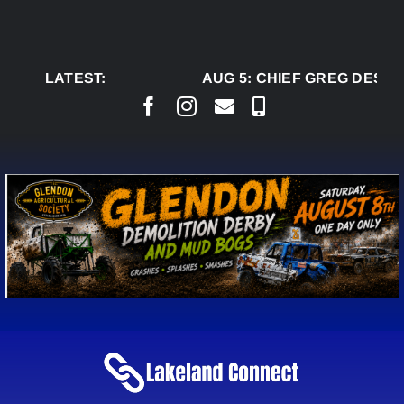
Skip
to
content
LATEST:
AUG 5:
CHIEF GREG DESJAR