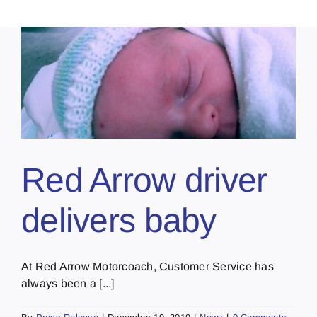
Red Arrow driver
delivers baby
At Red Arrow Motorcoach, Customer Service has
always been a [...]