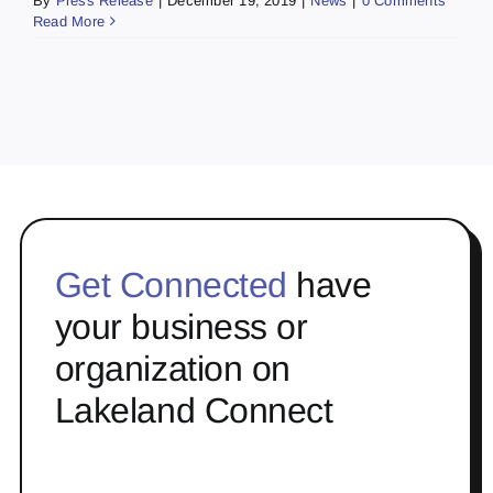
By
Press Release
|
December 19, 2019
|
News
|
0 Comments
Read More
Get Connected
have
your business or
organization on
Lakeland Connect