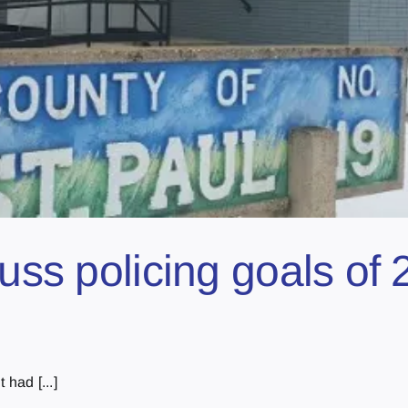
cuss policing goals of
had [...]