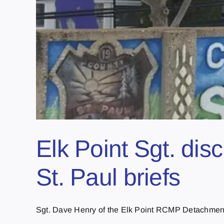
Elk Point Sgt. dis
St. Paul briefs
Sgt. Dave Henry of the Elk Point RCMP Detachment 