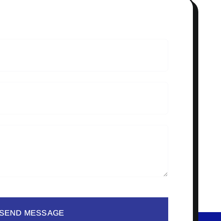
SEND MESSAGE