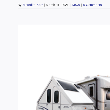
By
Meredith Kerr
|
March 11, 2021
|
News
|
0 Comments