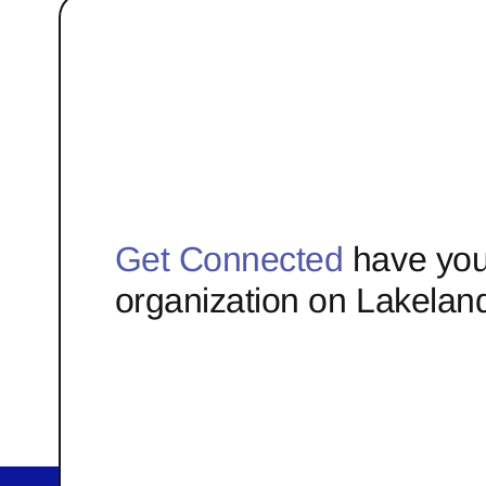
Get Connected
have you
organization on Lakelan