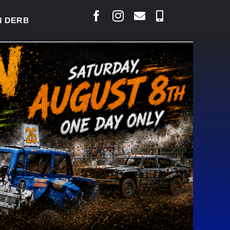
BY READY TO WELCOME THOUSANDS SATURDAY
|