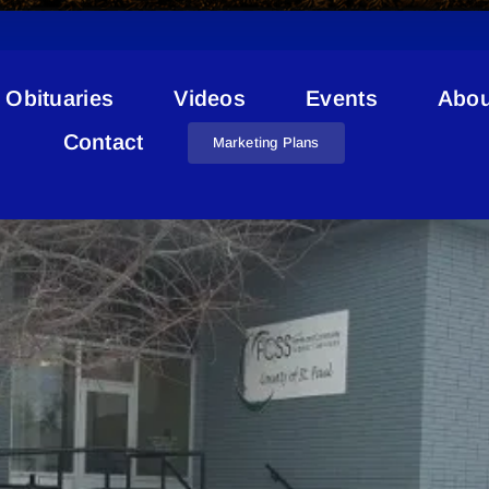
Obituaries
Videos
Events
Abou
Recreational Vehicles
Contact
Marketing Plans