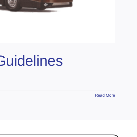
Guidelines
Read More