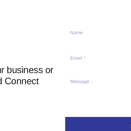
r business or
d Connect