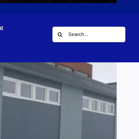
t
Search
for: