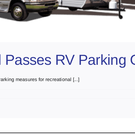
l Passes RV Parking 
rking measures for recreational [...]