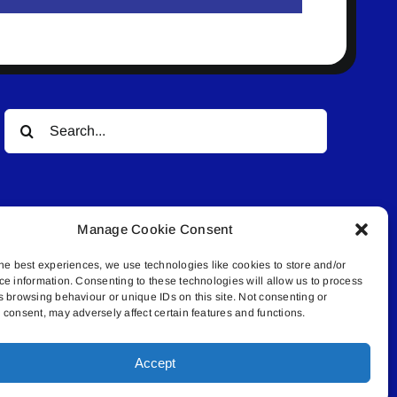
Search
for:
Manage Cookie Consent
he best experiences, we use technologies like cookies to store and/or
ce information. Consenting to these technologies will allow us to process
© All rights reserved. • Connected Media Inc.
s browsing behaviour or unique IDs on this site. Not consenting or
consent, may adversely affect certain features and functions.
.4409 | connect@lakelandconnect.net
Accept