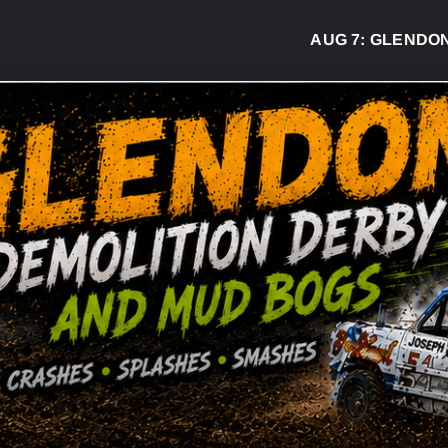
AUG 7:
GLENDON DER