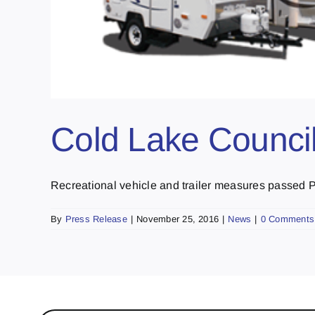
Cold Lake Counci
Recreational vehicle and trailer measures passed Pa
By
Press Release
|
November 25, 2016
|
News
|
0 Comments