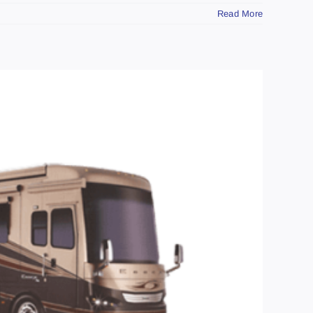
Read More