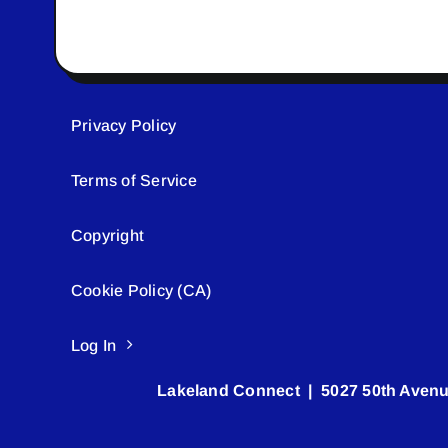
Privacy Policy
Terms of Service
Copyright
Cookie Policy (CA)
Log In
Lakeland Connect | 5027 50th Avenu