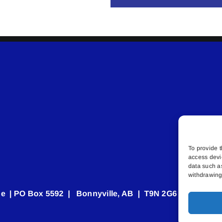
To provide t
access devi
data such a
withdrawing 
e | PO Box 5592 | Bonnyville, AB | T9N 2G6 | 587.840