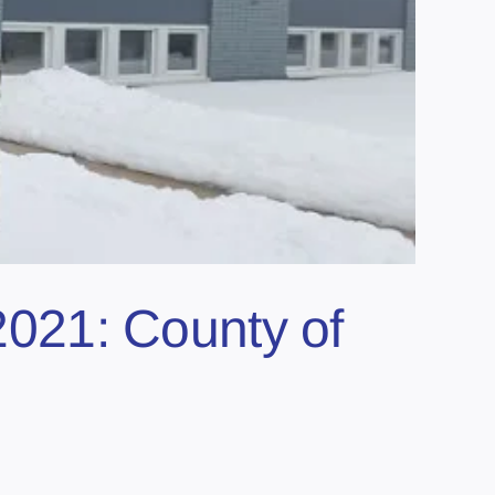
 2021: County of