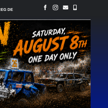
DESJARLAIS SAYS COURT RAISED CONCERNS OVER S