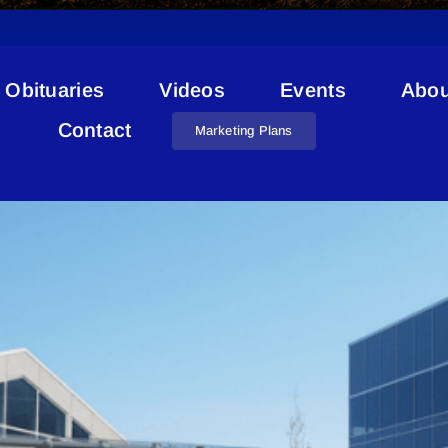
Obituaries
Videos
Events
Abou
Recreation Park Bonnyville
Contact
Marketing Plans