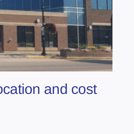
location and cost