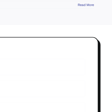
Read More