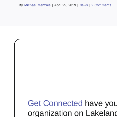
By
Michael Menzies
|
April 25, 2019
|
News
|
2 Comments
Get Connected
have you
organization on Lakelan