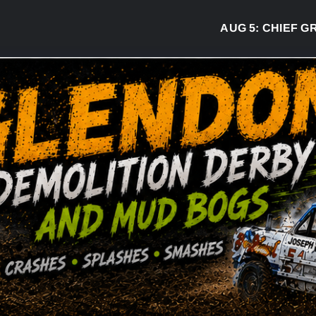
AUG 5:
CHIEF GREG 