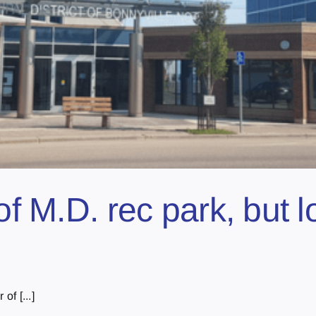
of M.D. rec park, but 
of [...]