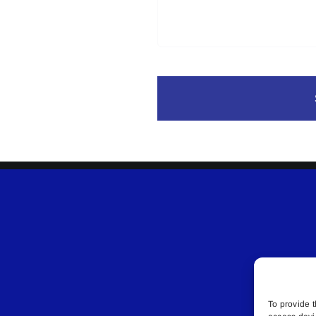
To provide t