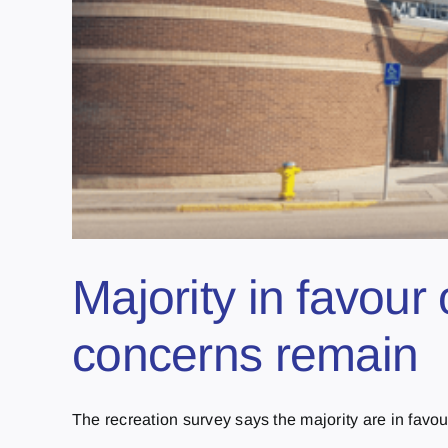
Majority in favour 
concerns remain
The recreation survey says the majority are in favour 