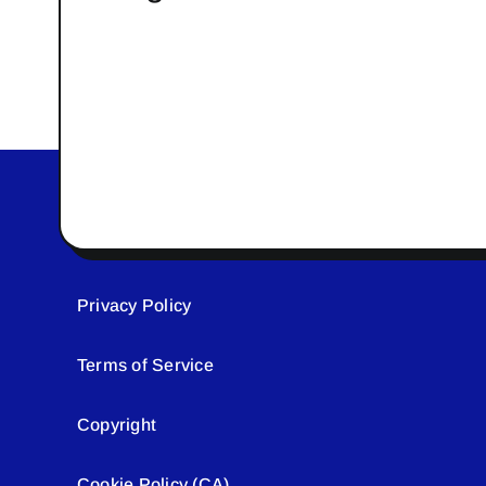
Privacy Policy
Terms of Service
Copyright
Cookie Policy (CA)