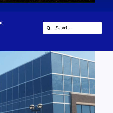
t
Search
for: