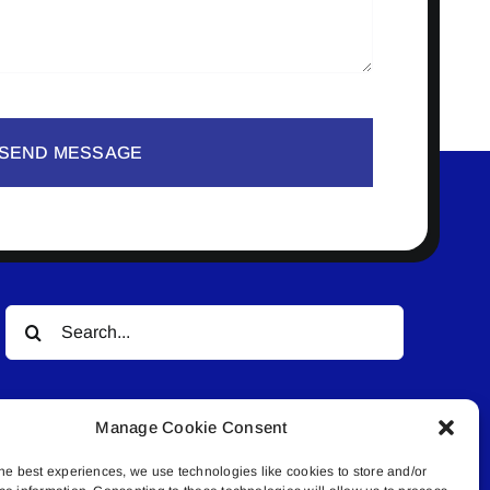
SEND MESSAGE
Search
for:
Manage Cookie Consent
he best experiences, we use technologies like cookies to store and/or