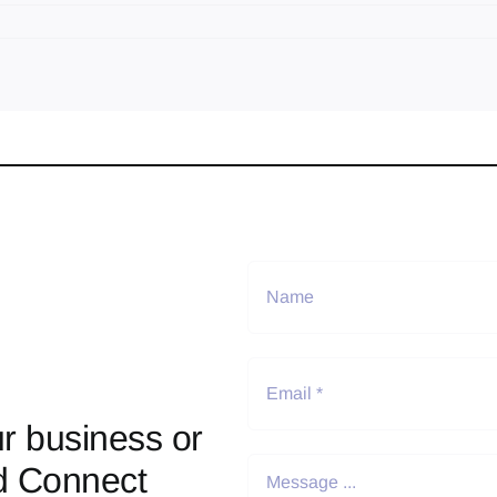
r business or
d Connect