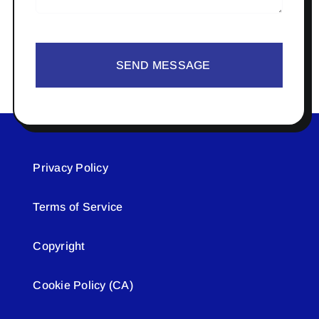
SEND MESSAGE
Privacy Policy
Terms of Service
Copyright
Cookie Policy (CA)