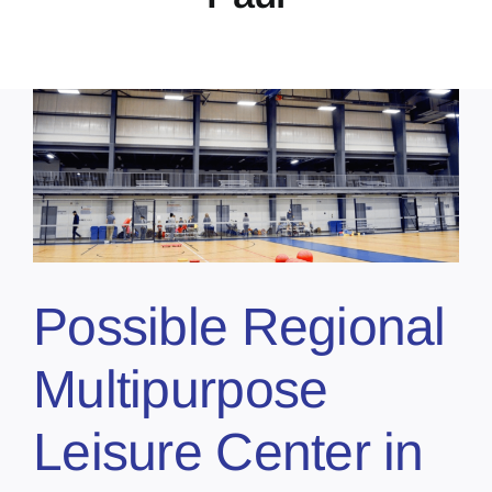
Possible Regional
Multipurpose
Leisure Center in