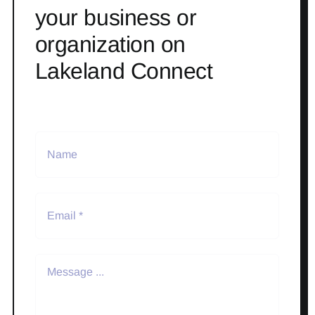
your business or
organization on
Lakeland Connect