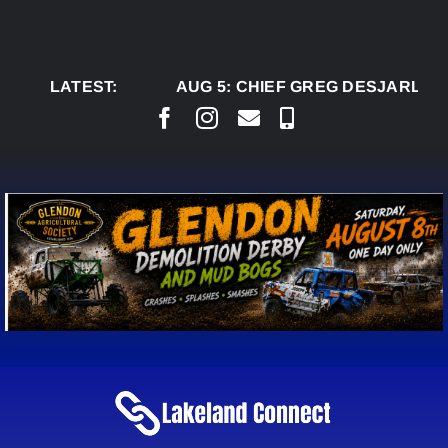
Skip
to
content
LATEST:
AUG 5:
CHIEF GREG DESJARLAIS