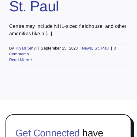
St. Paul
Centre may include NHL-sized fieldhouse, and other
amenities like a [...]
By
Kiyah Smyl
|
September 25, 2023
|
News
,
St. Paul
|
0
Comments
Read More
Get Connected
have