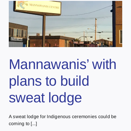
Mannawanis’ with
plans to build
sweat lodge
A sweat lodge for Indigenous ceremonies could be
coming to [...]