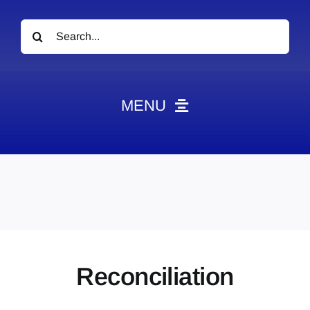
Search
for:
MENU
News
Obituaries
Videos
Events
About
Reconciliation
Contact
Marketing Plans