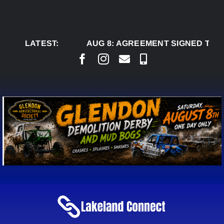
Skip
to
content
LATEST:
AUG 8:
AGREEMENT SIGNED TO BRI