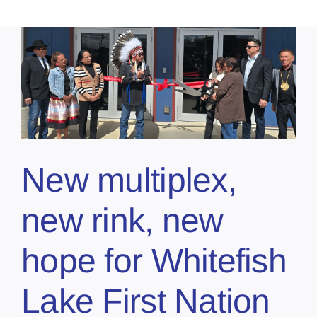
e
New multiplex,
new rink, new
hope for Whitefish
Lake First Nation