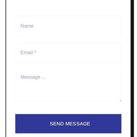
SEND MESSAGE