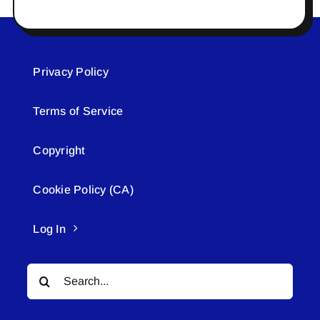
Privacy Policy
Terms of Service
Copyright
Cookie Policy (CA)
Log In
Search
for: