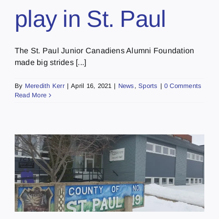
play in St. Paul
The St. Paul Junior Canadiens Alumni Foundation
made big strides [...]
By
Meredith Kerr
|
April 16, 2021
|
News
,
Sports
|
0 Comments
Read More