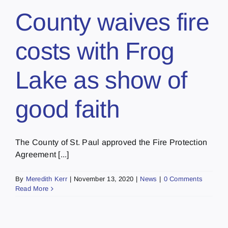
County waives fire
costs with Frog
Lake as show of
good faith
The County of St. Paul approved the Fire Protection
Agreement [...]
By
Meredith Kerr
|
November 13, 2020
|
News
|
0 Comments
Read More