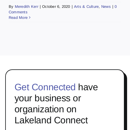
By
Meredith Kerr
|
October 6, 2020
|
Arts & Culture
,
News
|
0
Comments
Read More
Get Connected
have
your business or
organization on
Lakeland Connect