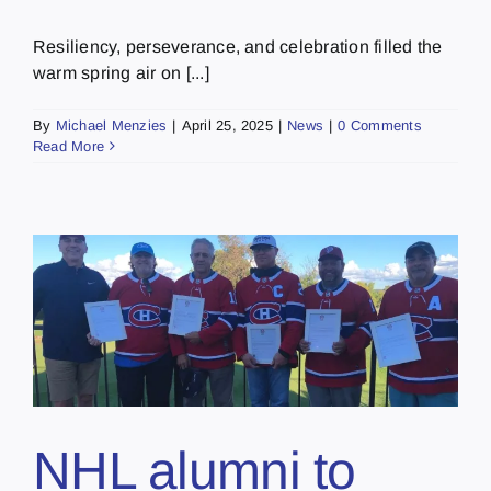
Resiliency, perseverance, and celebration filled the
warm spring air on [...]
By
Michael Menzies
|
April 25, 2025
|
News
|
0 Comments
Read More
NHL alumni to