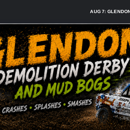
AUG 7:
GLENDON DE