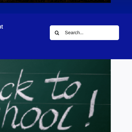
t
Search
for: