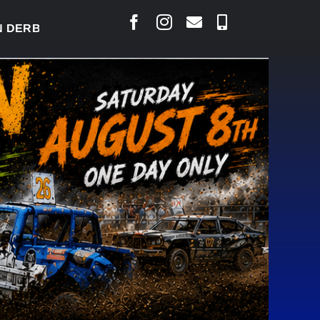
RBY READY TO WELCOME THOUSANDS SATURDAY
|