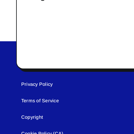
Privacy Policy
Terms of Service
Copyright
Cookie Policy (CA)