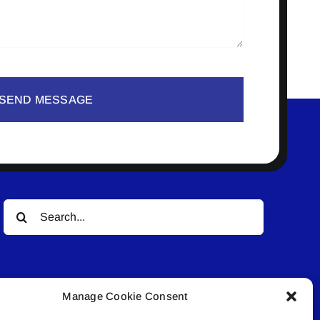
SEND MESSAGE
Search
for:
Manage Cookie Consent