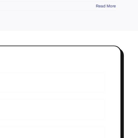
Read More