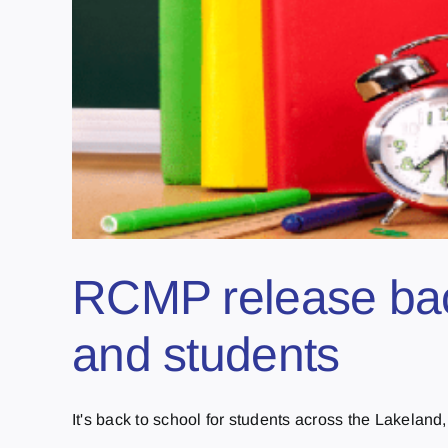
RCMP release back
and students
It's back to school for students across the Lakeland, 