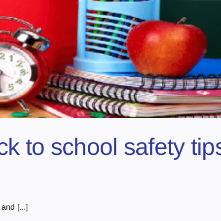
 to school safety tips
and [...]