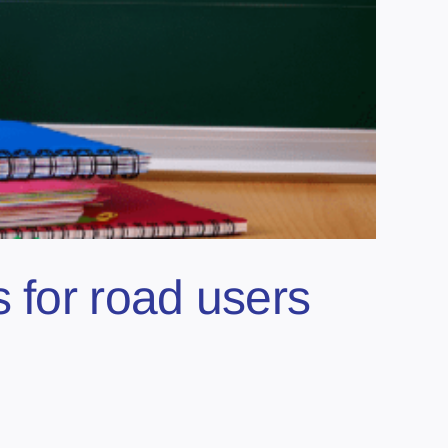
 for road users