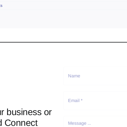
ts
r business or
d Connect