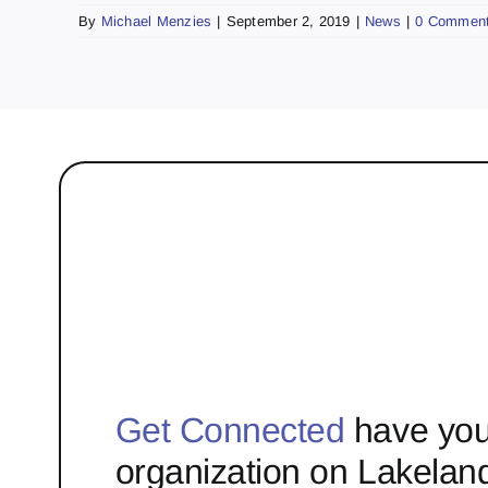
By
Michael Menzies
|
September 2, 2019
|
News
|
0 Commen
Get Connected
have you
organization on Lakelan