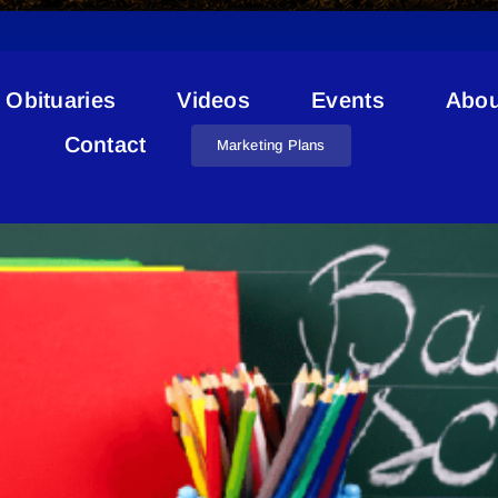
Obituaries
Videos
Events
Abou
RCMP School
Contact
Marketing Plans