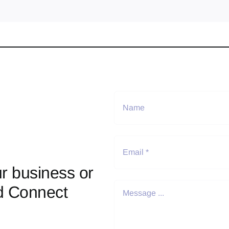
r business or
d Connect