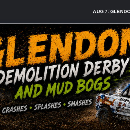
AUG 7:
GLENDON D