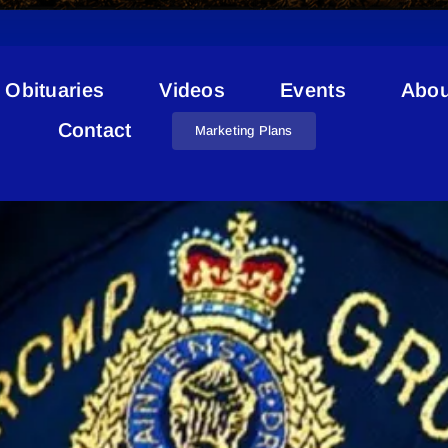
Obituaries
Videos
Events
Abou
RCMP Scam
Contact
Marketing Plans