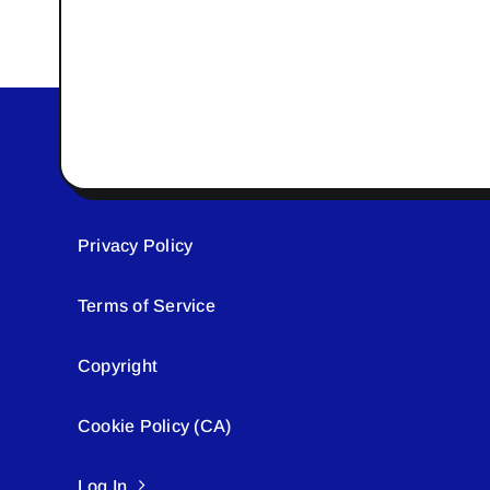
Privacy Policy
Terms of Service
Copyright
Cookie Policy (CA)
Log In