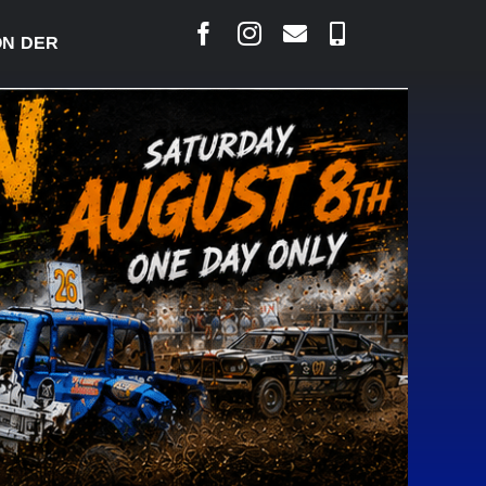
ERBY READY TO WELCOME THOUSANDS SATURDAY