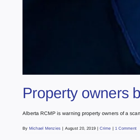
Property owners 
Alberta RCMP is warning property owners of a scam t
By
Michael Menzies
|
August 20, 2019
|
Crime
|
1 Comment