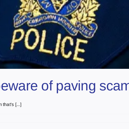
beware of paving sc
hat's [...]