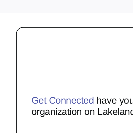
Get Connected
have you
organization on Lakelan