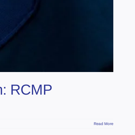
am: RCMP
Read More