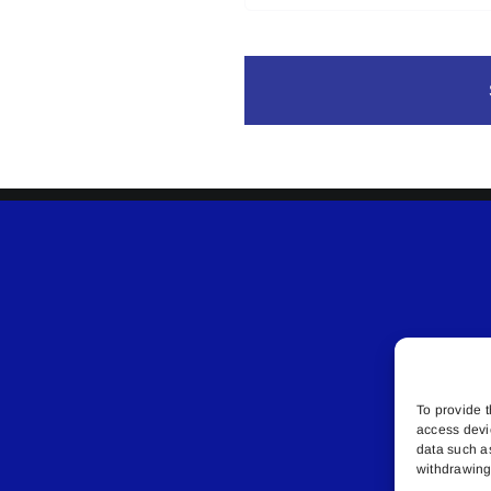
To provide t
access devi
data such a
withdrawing 