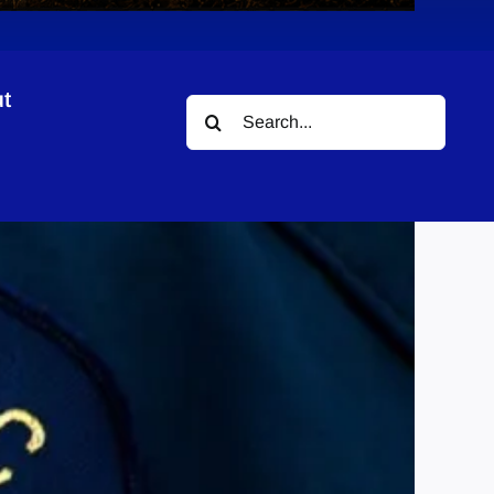
t
Search
for: