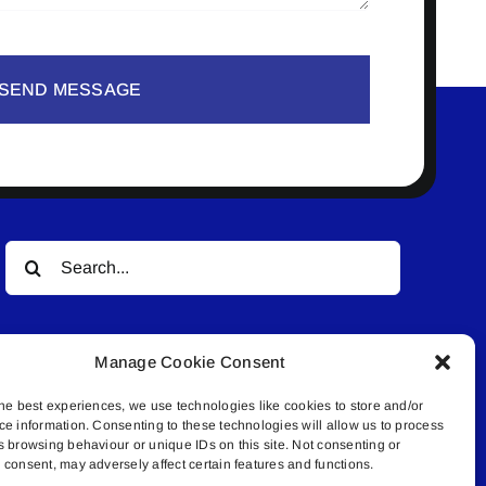
SEND MESSAGE
Search
for:
Manage Cookie Consent
he best experiences, we use technologies like cookies to store and/or
ce information. Consenting to these technologies will allow us to process
s browsing behaviour or unique IDs on this site. Not consenting or
© All rights reserved. • Connected Media Inc.
consent, may adversely affect certain features and functions.