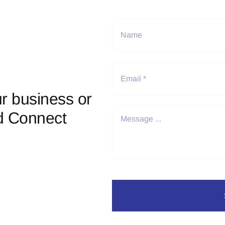
r business or
d Connect