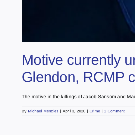
Motive currently u
Glendon, RCMP co
The motive in the killings of Jacob Sansom and Mauri
By
Michael Menzies
|
April 3, 2020
|
Crime
|
1 Comment