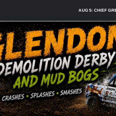
AUG 5:
CHIEF GREG DESJ