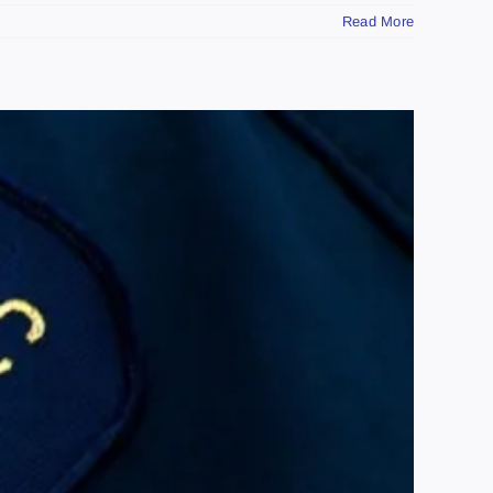
Read More