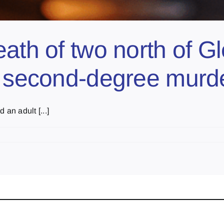
eath of two north of 
f second-degree murd
an adult [...]