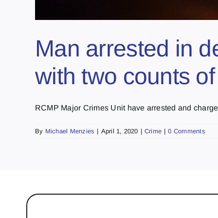
Man arrested in d
with two counts o
RCMP Major Crimes Unit have arrested and charged 
By
Michael Menzies
|
April 1, 2020
|
Crime
|
0 Comments