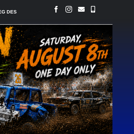
ARLAIS SAYS COURT RAISED CONCERNS OVER SUSPE