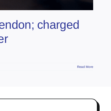
Glendon; charged
er
Read More