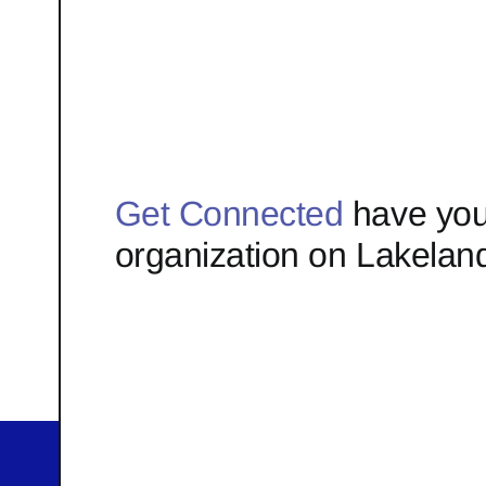
Get Connected
have you
organization on Lakelan