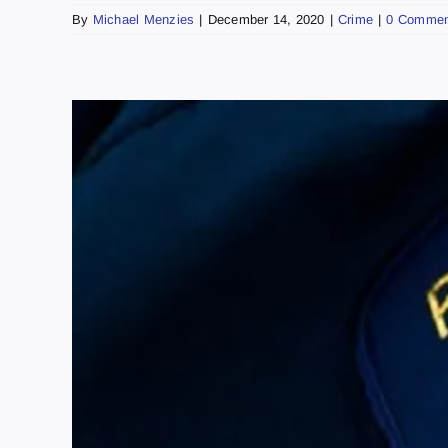
By
Michael Menzies
|
December 14, 2020
|
Crime
|
0 Commen