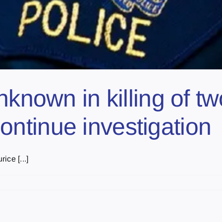
nknown in killing of 
ntinue investigation
ce [...]