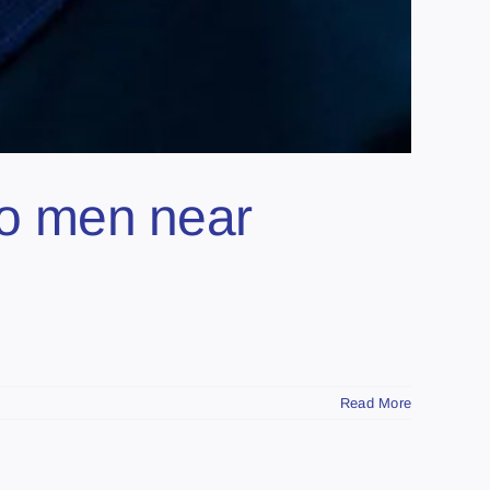
two men near
Read More