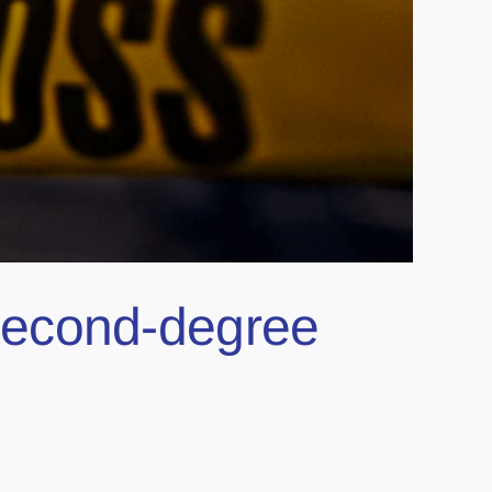
second-degree