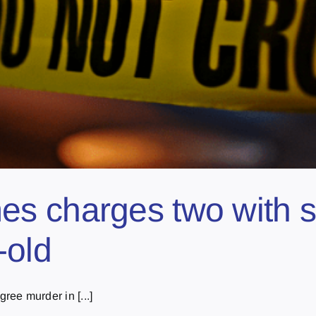
s charges two with 
-old
ee murder in [...]