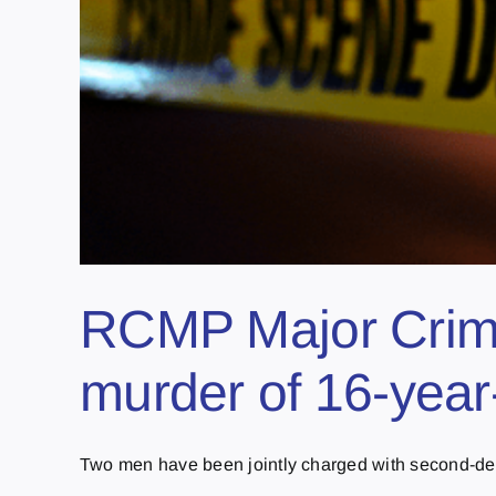
RCMP Major Crime
murder of 16-year
Two men have been jointly charged with second-degr