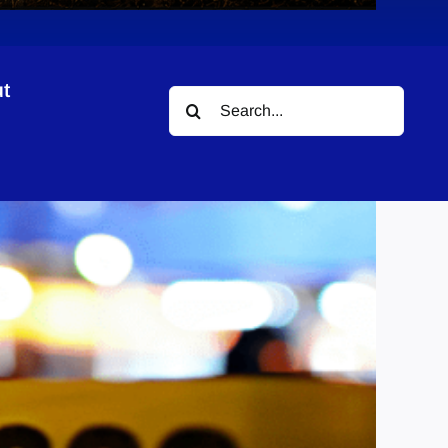
t
Search
for: