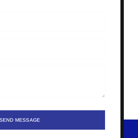
SEND MESSAGE