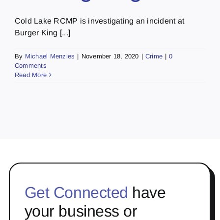
Cold Lake RCMP is investigating an incident at
Burger King [...]
By
Michael Menzies
|
November 18, 2020
|
Crime
|
0
Comments
Read More
Get Connected
have
your business or