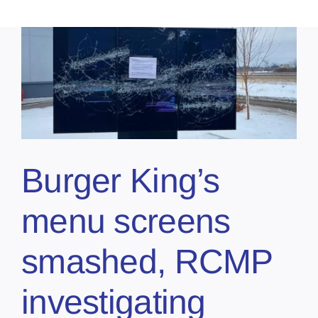
Burger King’s
menu screens
smashed, RCMP
investigating