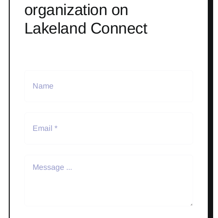
organization on
Lakeland Connect