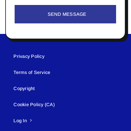
SEND MESSAGE
Privacy Policy
Terms of Service
Copyright
Cookie Policy (CA)
Log In