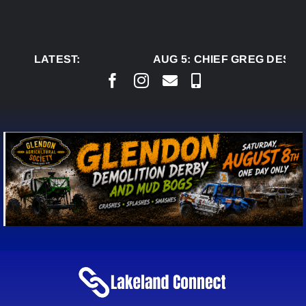
Skip
to
content
LATEST:
AUG 5:
CHIEF GREG DESJAR