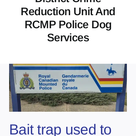
Reduction Unit And
RCMP Police Dog
Services
Bait trap used to