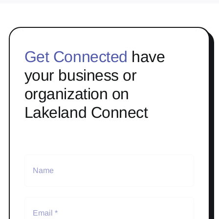
Get Connected
have
your business or
organization on
Lakeland Connect