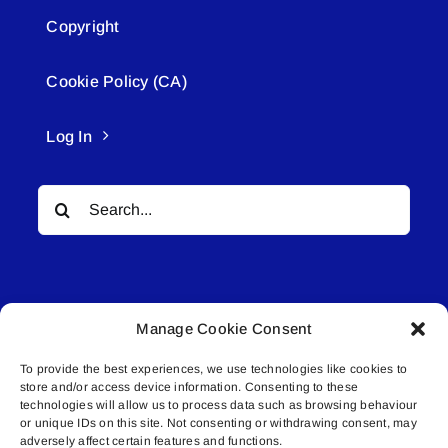
Copyright
Cookie Policy (CA)
Log In
Search
for:
Manage Cookie Consent
To provide the best experiences, we use technologies like cookies to
© All rights reserved. • Connected Media Inc.
store and/or access device information. Consenting to these
technologies will allow us to process data such as browsing behaviour
Lakeland Connect | 5027 50th Avenue | PO
or unique IDs on this site. Not consenting or withdrawing consent, may
adversely affect certain features and functions.