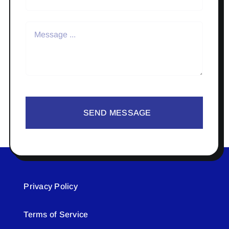
SEND MESSAGE
Privacy Policy
Terms of Service