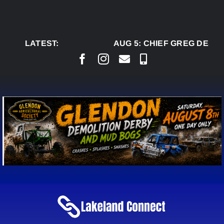
Skip
to
content
LATEST:
AUG 5:
CHIEF GREG DESJA