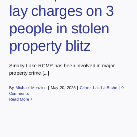
lay charges on 3
people in stolen
property blitz
Smoky Lake RCMP has been involved in major
property crime [...]
By
Michael Menzies
|
May 20, 2025
|
Crime
,
Lac La Biche
|
0
Comments
Read More