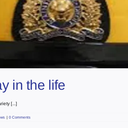
 in the life
ety [...]
ews
|
0 Comments