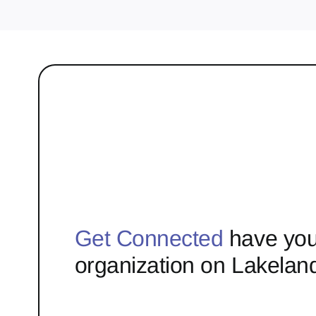
Get Connected
have you
organization on Lakelan