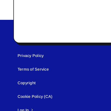
Privacy Policy
Terms of Service
Copyright
Cookie Policy (CA)
Log In