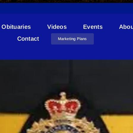
Obituaries
Videos
Events
Abou
RCMP Day In The Life
Contact
Marketing Plans