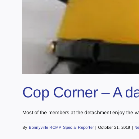
Cop Corner – A day
Most of the members at the detachment enjoy the vari
By
Bonnyville RCMP Special Reporter
|
October 21, 2019
|
N