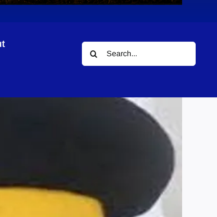
t
Search
for: