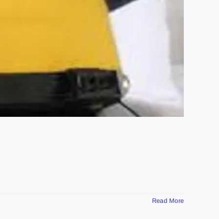
Read More