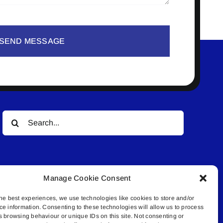
SEND MESSAGE
Search
for:
Manage Cookie Consent
he best experiences, we use technologies like cookies to store and/or
ce information. Consenting to these technologies will allow us to process
© All rights reserved. • Connected Media Inc.
s browsing behaviour or unique IDs on this site. Not consenting or