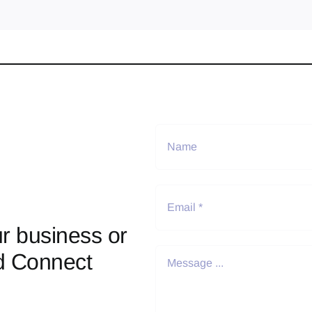
r business or
d Connect