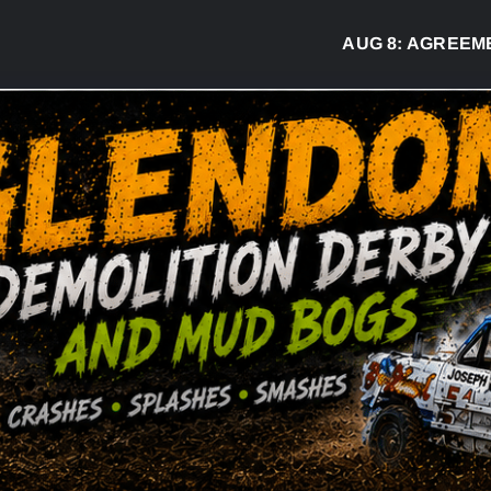
AUG 8:
AGREEMENT 