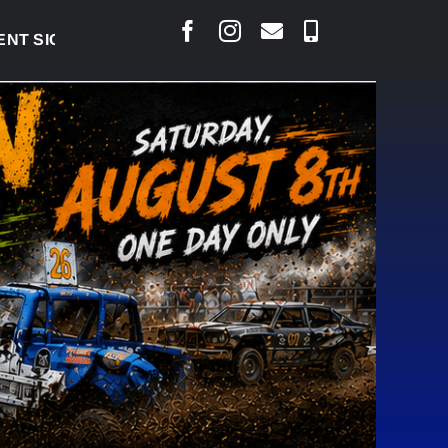
SIGNED TO BRING PERMANENT MRI TO COLD LAKE