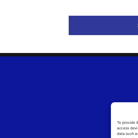
To provide t
access devi
data such a