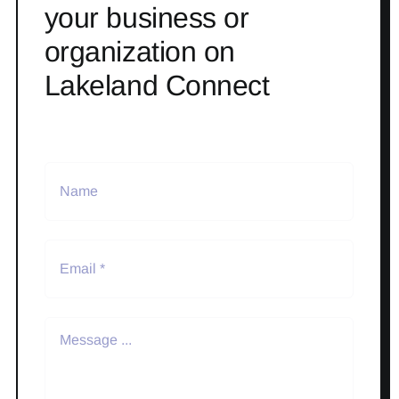
your business or
organization on
Lakeland Connect