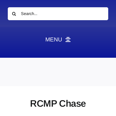
Search
for:
MENU
News
Obituaries
Videos
Events
About
RCMP Chase
Contact
Marketing Plans