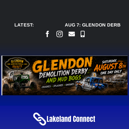
Skip
to
content
LATEST:
AUG 7:
GLENDON DERBY R