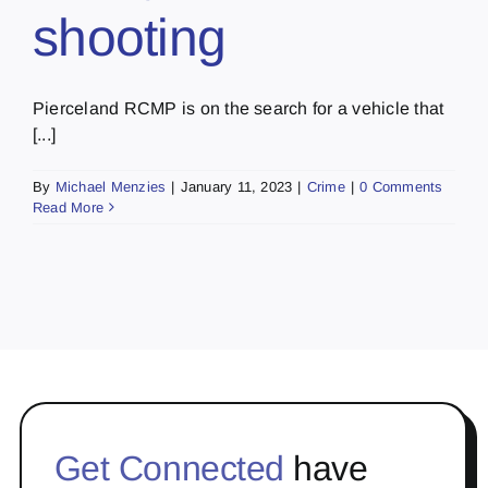
shooting
Pierceland RCMP is on the search for a vehicle that
[...]
By
Michael Menzies
|
January 11, 2023
|
Crime
|
0 Comments
Read More
Get Connected
have