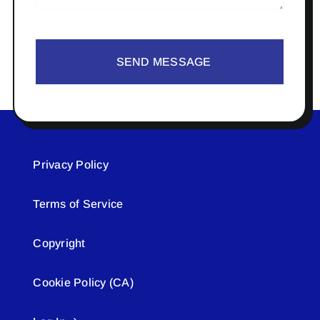
SEND MESSAGE
Privacy Policy
Terms of Service
Copyright
Cookie Policy (CA)