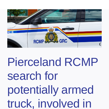
Pierceland RCMP
search for
potentially armed
truck, involved in