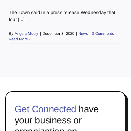
The Town said in a press release Wednesday that
four [...]
By
Angela Mouly
|
December 3, 2020
|
News
|
0 Comments
Read More
Get Connected
have
your business or