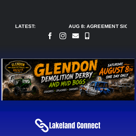
Skip
to
content
LATEST:
AUG 8:
AGREEMENT SIGNED