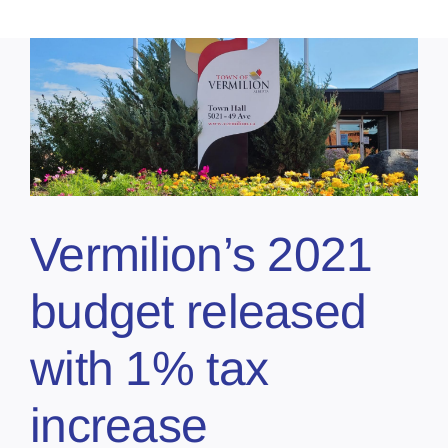
Vermilion’s 2021
budget released
with 1% tax
increase