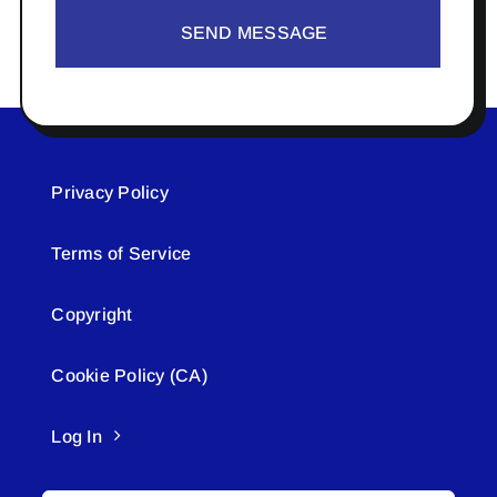
SEND MESSAGE
Privacy Policy
Terms of Service
Copyright
Cookie Policy (CA)
Log In