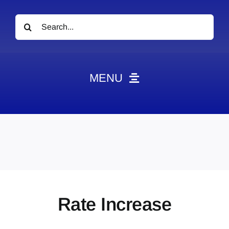
Search
for:
MENU
News
Obituaries
Videos
Events
About
Rate Increase
Contact
Marketing Plans