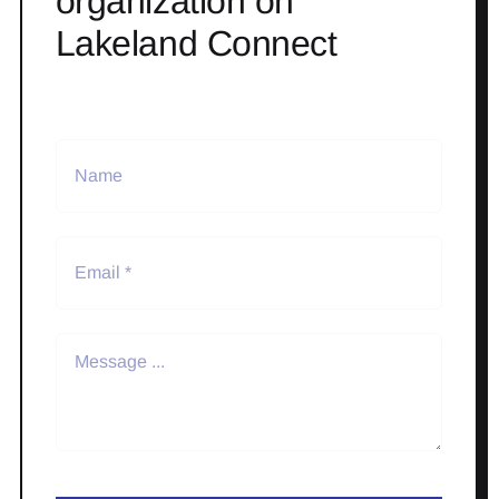
organization on
Lakeland Connect