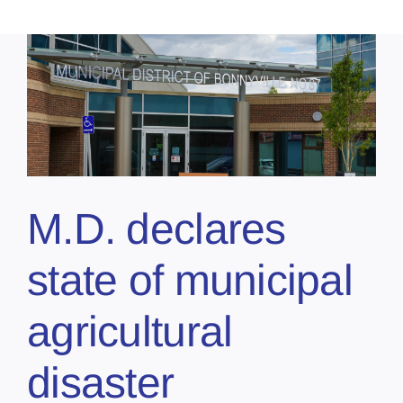
M.D. declares
state of municipal
agricultural
disaster