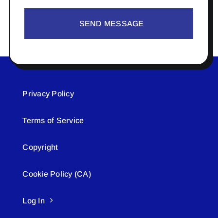
SEND MESSAGE
Privacy Policy
Terms of Service
Copyright
Cookie Policy (CA)
Log In