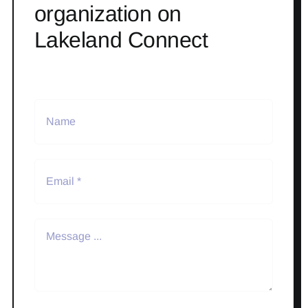
organization on
Lakeland Connect