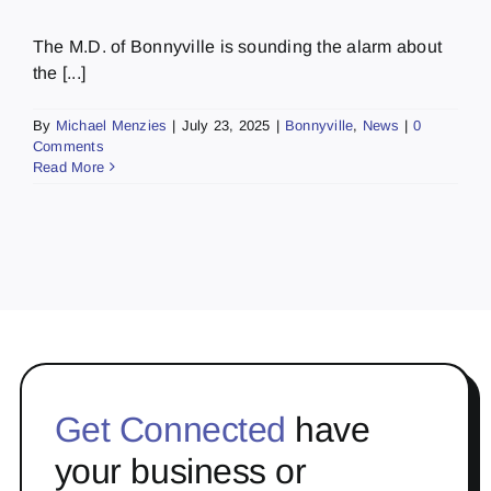
The M.D. of Bonnyville is sounding the alarm about
the [...]
By
Michael Menzies
|
July 23, 2025
|
Bonnyville
,
News
|
0
Comments
Read More
Get Connected
have
your business or