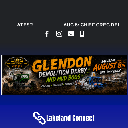
Skip
to
content
LATEST:
AUG 5:
CHIEF GREG DESJAR