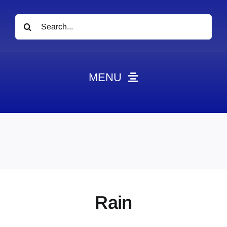
Search
for:
MENU
News
Obituaries
Videos
Events
About
Rain
Contact
Marketing Plans