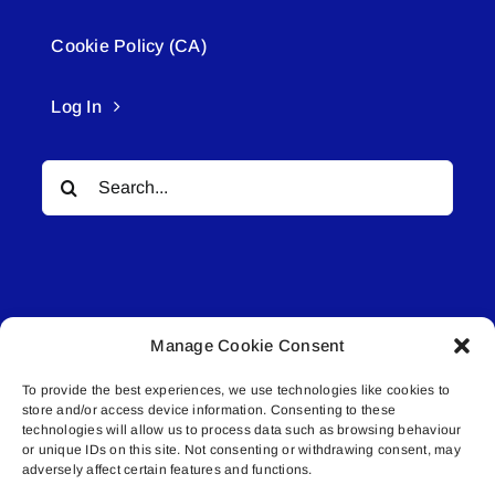
Cookie Policy (CA)
Log In
Search
for:
Manage Cookie Consent
© All rights reserved. • Connected Media Inc.
To provide the best experiences, we use technologies like cookies to
store and/or access device information. Consenting to these
Lakeland Connect | 5027 50th Avenue | PO
technologies will allow us to process data such as browsing behaviour
or unique IDs on this site. Not consenting or withdrawing consent, may
Box 5592 | Bonnyville, AB | T9N 2G6 |
adversely affect certain features and functions.
587.840.4409 | connect@lakelandconnect.net