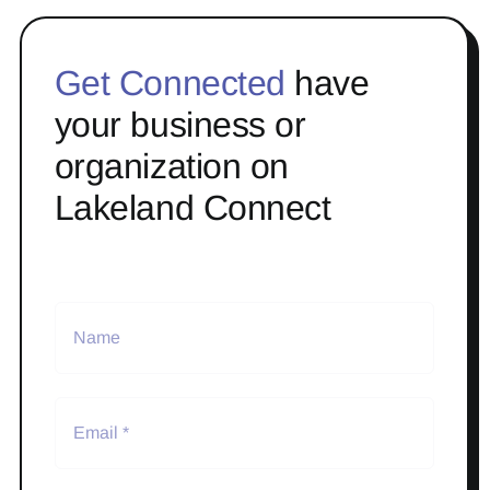
Get Connected
have
your business or
organization on
Lakeland Connect