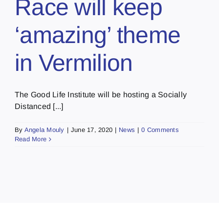
Race will keep
‘amazing’ theme
in Vermilion
The Good Life Institute will be hosting a Socially
Distanced [...]
By
Angela Mouly
|
June 17, 2020
|
News
|
0 Comments
Read More