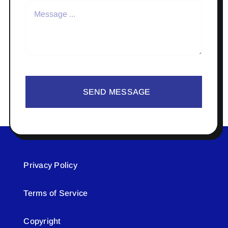
SEND MESSAGE
Privacy Policy
Terms of Service
Copyright