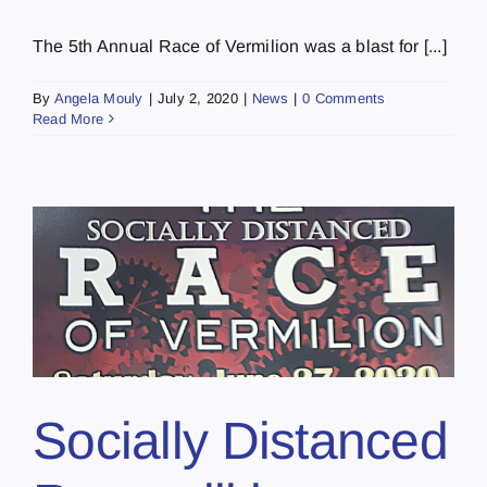
The 5th Annual Race of Vermilion was a blast for [...]
By
Angela Mouly
|
July 2, 2020
|
News
|
0 Comments
Read More
Socially Distanced