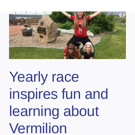
Yearly race
inspires fun and
learning about
Vermilion