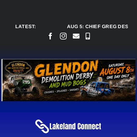
Skip
to
content
LATEST:
AUG 5:
CHIEF GREG DESJAR