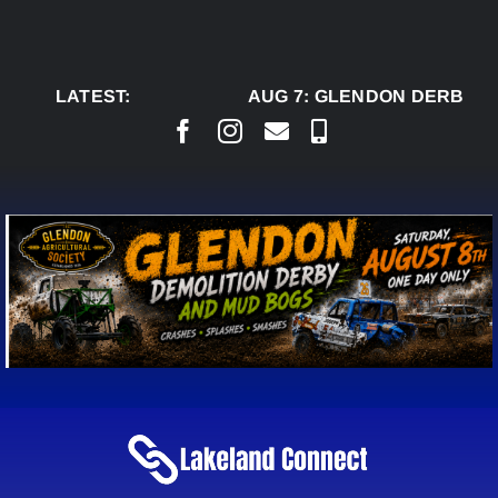
Skip
to
content
LATEST:
AUG 7:
GLENDON DERBY R