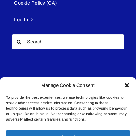
Cookie Policy (CA)
Log In
Search
for:
Manage Cookie Consent
© All rights reserved. • Connected Media Inc.
To provide the best experiences, we use technologies like cookies to
store and/or access device information. Consenting to these
Lakeland Connect | 5027 50th Avenue | PO
technologies will allow us to process data such as browsing behaviour
Box 5592 | Bonnyville, AB | T9N 2G6 |
or unique IDs on this site. Not consenting or withdrawing consent, may
adversely affect certain features and functions.
587.840.4409 | connect@lakelandconnect.net