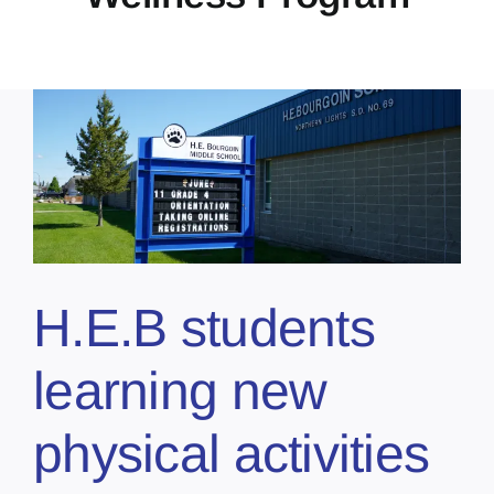
H.E.B students
learning new
physical activities