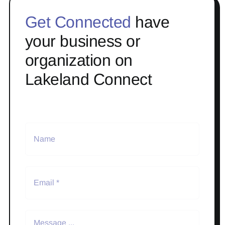
Get Connected
have
your business or
organization on
Lakeland Connect