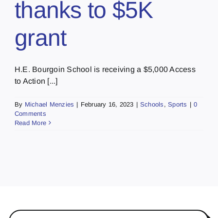
thanks to $5K
grant
H.E. Bourgoin School is receiving a $5,000 Access
to Action [...]
By
Michael Menzies
|
February 16, 2023
|
Schools
,
Sports
|
0
Comments
Read More