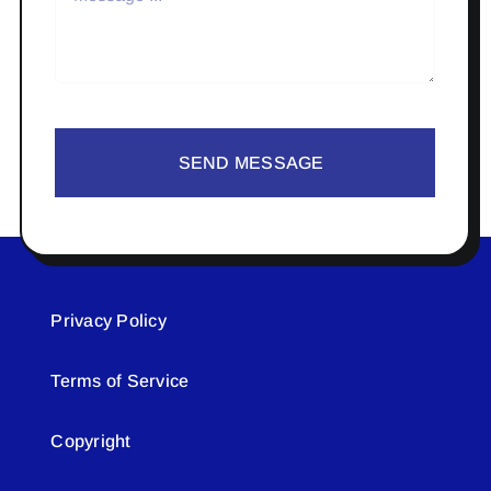
SEND MESSAGE
Privacy Policy
Terms of Service
Copyright