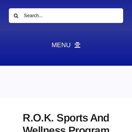
Search
for:
MENU
News
Obituaries
Videos
Events
About
R.O.K. Sports And
Contact
Wellness Program
Marketing Plans