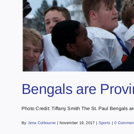
Bengals are Prov
Photo Credit: Tiffany Smith The St. Paul Bengals are 
By
Jena Colbourne
|
November 19, 2017
|
Sports
|
0 Commen