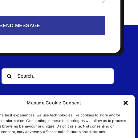
SEND MESSAGE
Search
for:
Manage Cookie Consent
he best experiences, we use technologies like cookies to store and/or
ce information. Consenting to these technologies will allow us to process
s browsing behaviour or unique IDs on this site. Not consenting or
© All rights reserved. • Connected Media Inc.
consent, may adversely affect certain features and functions.