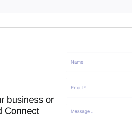
r business or
d Connect