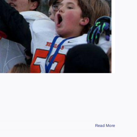
Read More