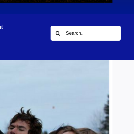
t
Search
for: