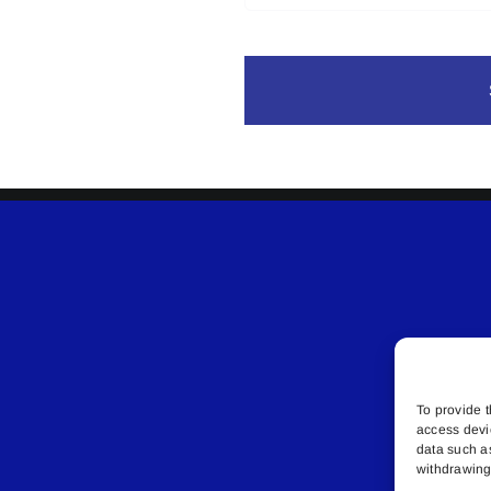
To provide t
access devi
data such a
withdrawing 