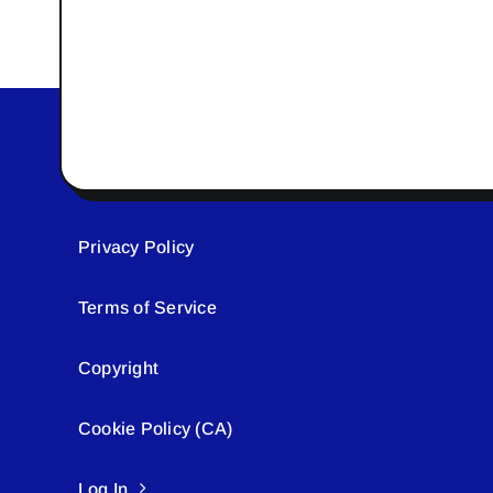
Privacy Policy
Terms of Service
Copyright
Cookie Policy (CA)
Log In