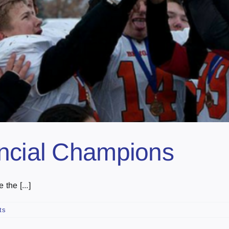
incial Champions
the [...]
ts