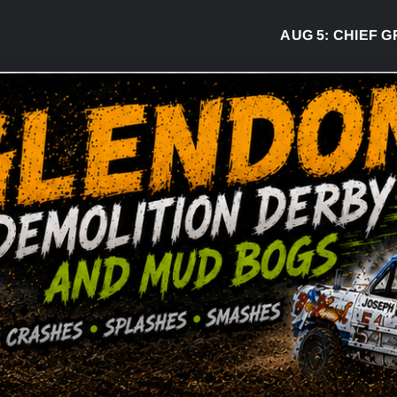
AUG 5:
CHIEF GREG