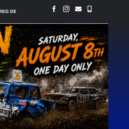
 DESJARLAIS SAYS COURT RAISED CONCERNS OVER 