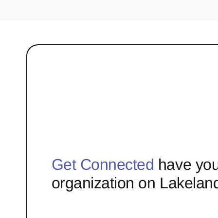
Get Connected
have you
organization on Lakelan