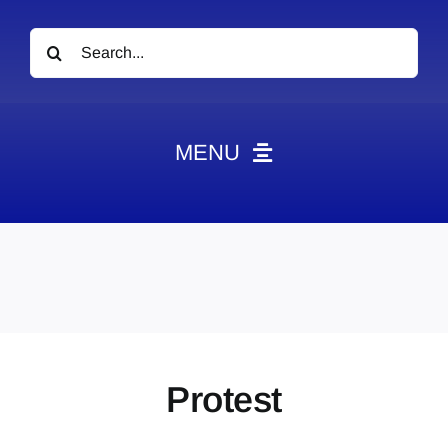
Search
for:
MENU
News
Obituaries
Videos
Events
About
Protest
Contact
Marketing Plans