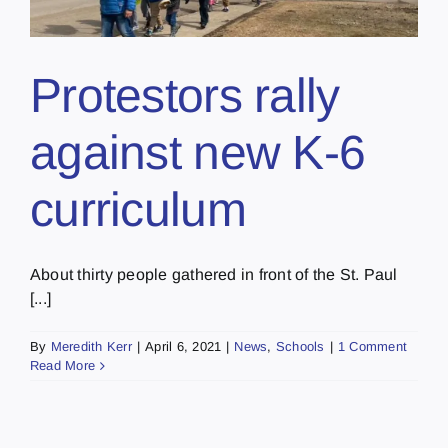
Protestors rally
against new K-6
curriculum
About thirty people gathered in front of the St. Paul
[...]
By
Meredith Kerr
|
April 6, 2021
|
News
,
Schools
|
1 Comment
Read More