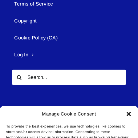
Terms of Service
Copyright
Cookie Policy (CA)
Log In
Search
for:
Manage Cookie Consent
To provide the best experiences, we use technologies like cookies to
© All rights reserved. • Connected Media Inc.
store and/or access device information. Consenting to these
technologies will allow us to process data such as browsing behaviour