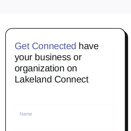
Get Connected
have
your business or
organization on
Lakeland Connect