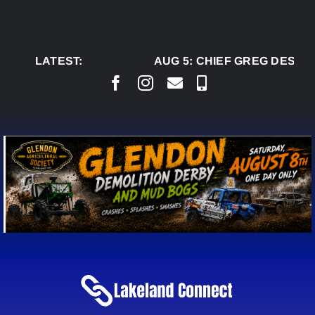
Skip
to
content
LATEST:
AUG 5:
CHIEF GREG DESJAR