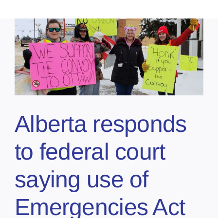
Alberta responds
to federal court
saying use of
Emergencies Act