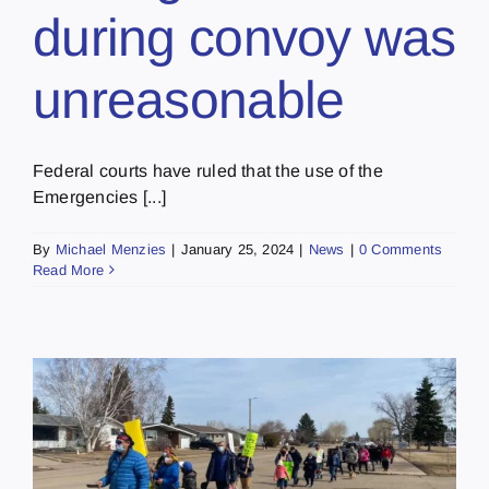
during convoy was
unreasonable
Federal courts have ruled that the use of the
Emergencies [...]
By
Michael Menzies
|
January 25, 2024
|
News
|
0 Comments
Read More