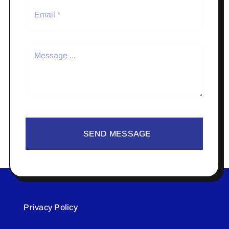
SEND MESSAGE
Privacy Policy