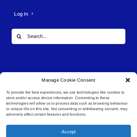
Log In
Search
for:
Manage Cookie Consent
© All rights reserved. • Connected Media Inc.
To provide the best experiences, we use technologies like cookies to
store and/or access device information. Consenting to these
Lakeland Connect | 5027 50th Avenue | PO
technologies will allow us to process data such as browsing behaviour
Box 5592 | Bonnyville, AB | T9N 2G6 |
or unique IDs on this site. Not consenting or withdrawing consent, may
adversely affect certain features and functions.
587.840.4409 | connect@lakelandconnect.net
Accept