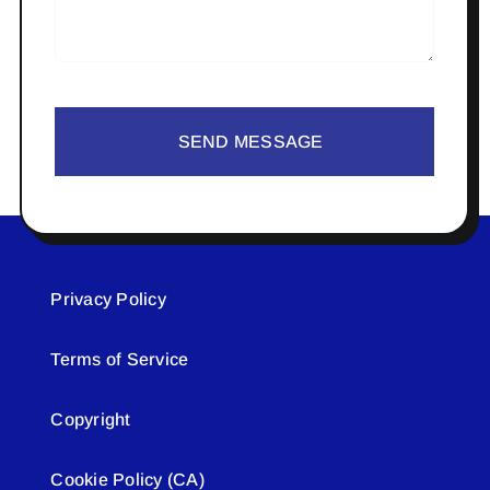
SEND MESSAGE
Privacy Policy
Terms of Service
Copyright
Cookie Policy (CA)