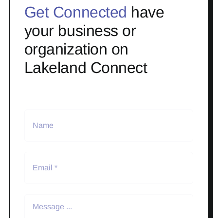
Get Connected
have
your business or
organization on
Lakeland Connect