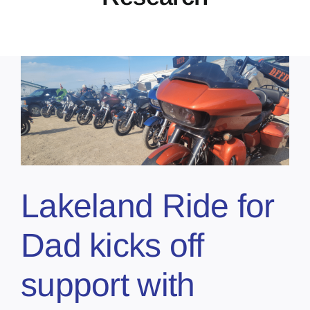
Lakeland Ride for
Dad kicks off
support with