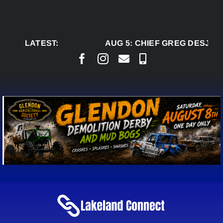
Skip
to
content
LATEST:
AUG 5:
CHIEF GREG DESJARL