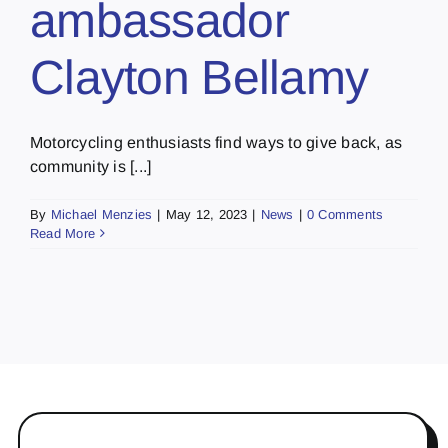
ambassador
Clayton Bellamy
Motorcycling enthusiasts find ways to give back, as
community is [...]
By
Michael Menzies
|
May 12, 2023
|
News
|
0 Comments
Read More