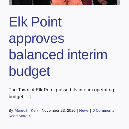
Elk Point
approves
balanced interim
budget
The Town of Elk Point passed its interim operating
budget [...]
By
Meredith Kerr
|
November 23, 2020
|
News
|
0 Comments
Read More