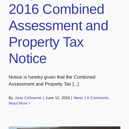
2016 Combined
Assessment and
Property Tax
Notice
Notice is hereby given that the Combined
Assessment and Property Tax [...]
By
Jena Colbourne
|
June 12, 2016
|
News
|
0 Comments
Read More