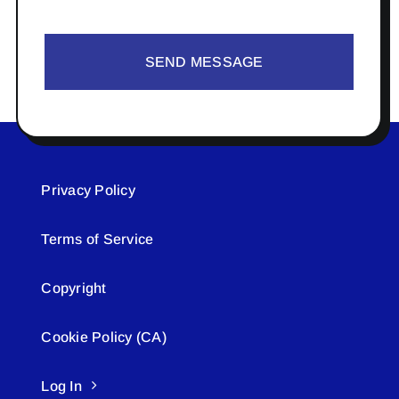
SEND MESSAGE
Privacy Policy
Terms of Service
Copyright
Cookie Policy (CA)
Log In