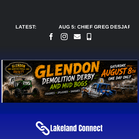
Skip
to
content
LATEST:
AUG 5:
CHIEF GREG DESJARLAIS