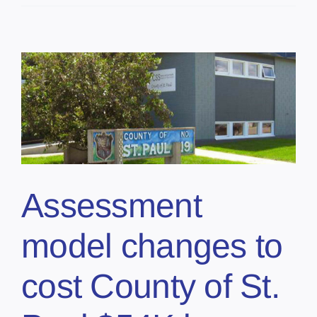
Assessment
model changes to
cost County of St.