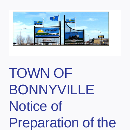
TOWN OF
BONNYVILLE
Notice of
Preparation of the