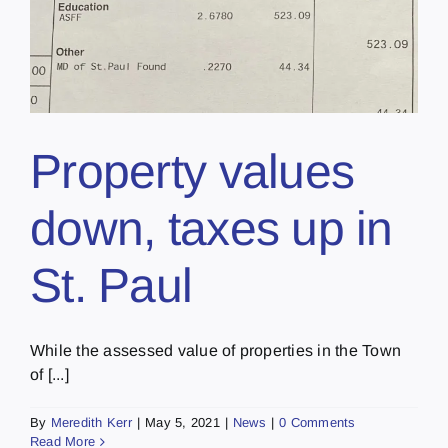
Property values
down, taxes up in
St. Paul
While the assessed value of properties in the Town
of [...]
By
Meredith Kerr
|
May 5, 2021
|
News
|
0 Comments
Read More