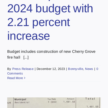
2024 budget with
2.21 percent
increase
Budget includes construction of new Cherry Grove
fire hall [...]
By
Press Release
|
December 12, 2023
|
Bonnyville
,
News
|
0
Comments
Read More