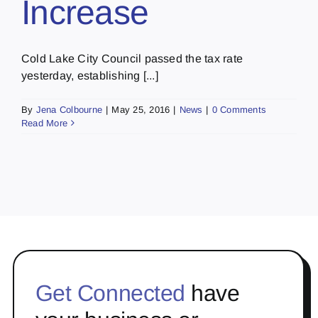
Increase
Cold Lake City Council passed the tax rate
yesterday, establishing [...]
By
Jena Colbourne
|
May 25, 2016
|
News
|
0 Comments
Read More
Get Connected
have