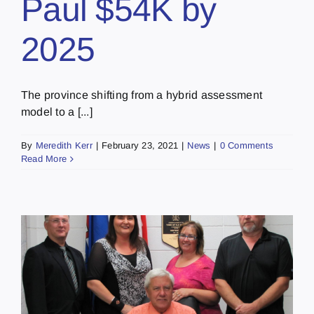
Paul $54K by
2025
The province shifting from a hybrid assessment
model to a [...]
By
Meredith Kerr
|
February 23, 2021
|
News
|
0 Comments
Read More