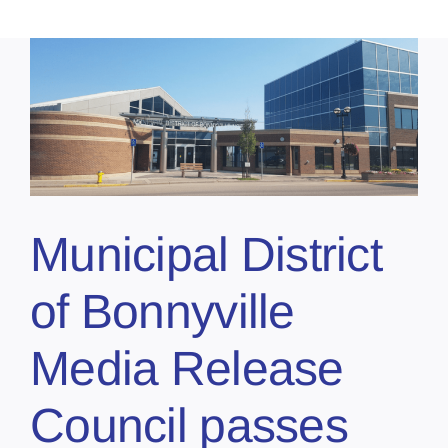
Municipal District
of Bonnyville
Media Release
Council passes