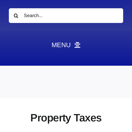
Search
for:
MENU
News
Obituaries
Videos
Events
About
Property Taxes
Contact
Marketing Plans