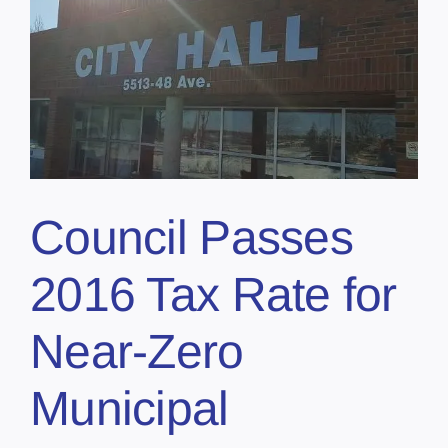
Council Passes
2016 Tax Rate for
Near-Zero
Municipal