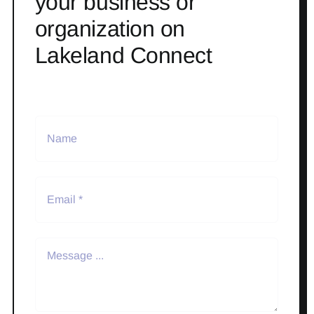
your business or
organization on
Lakeland Connect