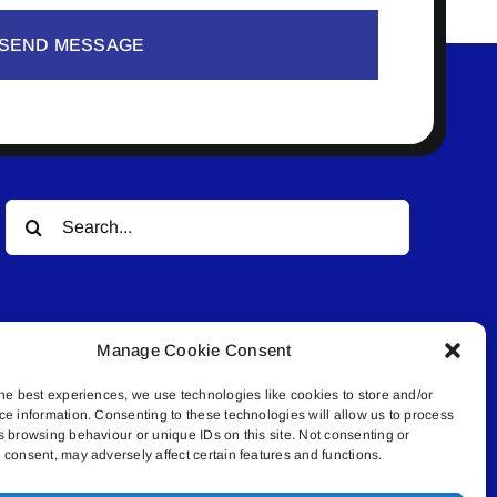
SEND MESSAGE
Search
for:
Manage Cookie Consent
he best experiences, we use technologies like cookies to store and/or
ce information. Consenting to these technologies will allow us to process
© All rights reserved. • Connected Media Inc.
s browsing behaviour or unique IDs on this site. Not consenting or
consent, may adversely affect certain features and functions.
.4409 | connect@lakelandconnect.net