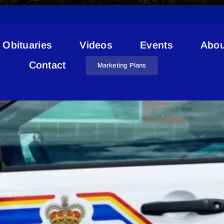
Obituaries
Videos
Events
Abou
Property Crimes
Contact
Marketing Plans