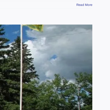
Read More