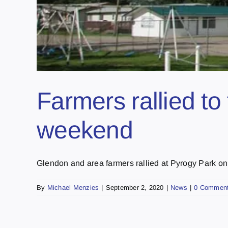
Farmers rallied to 
weekend
Glendon and area farmers rallied at Pyrogy Park on 
By
Michael Menzies
|
September 2, 2020
|
News
|
0 Commen