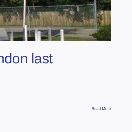
endon last
Read More