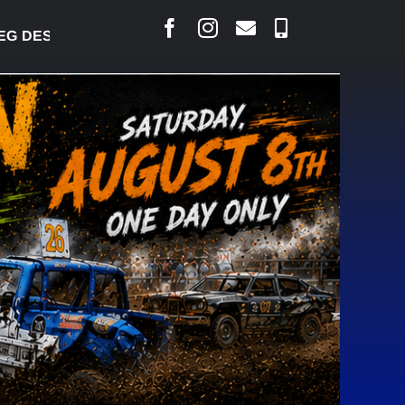
SJARLAIS SAYS COURT RAISED CONCERNS OVER SU