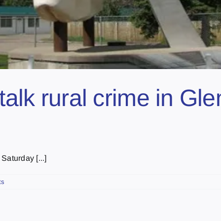
talk rural crime in Gl
Saturday [...]
ts