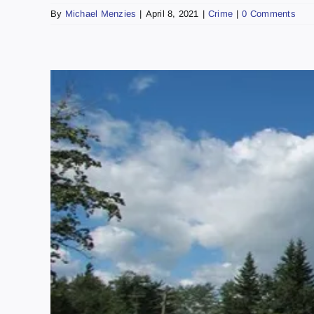
By
Michael Menzies
|
April 8, 2021
|
Crime
|
0 Comments