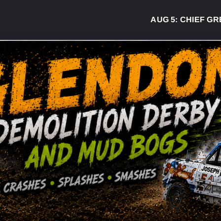
AUG 5:
CHIEF GREG DE