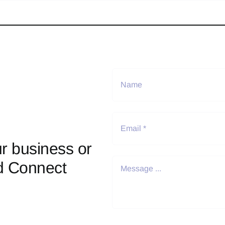
r business or
d Connect