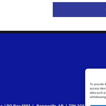
To provide t
access devi
data such a
withdrawing 
e | PO Box 5592 | Bonnyville, AB | T9N 2G6 | 587.840