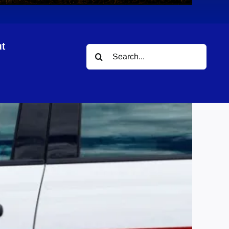
t
Search
for: