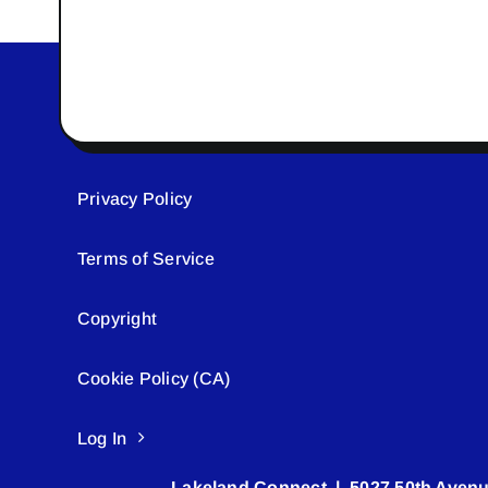
Privacy Policy
Terms of Service
Copyright
Cookie Policy (CA)
Log In
Lakeland Connect | 5027 50th Avenu