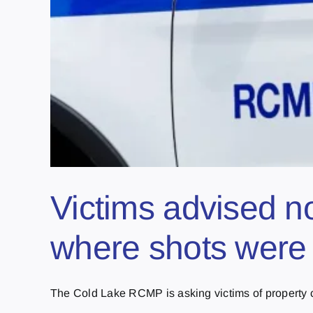
Victims advised no
where shots were 
The Cold Lake RCMP is asking victims of property cr