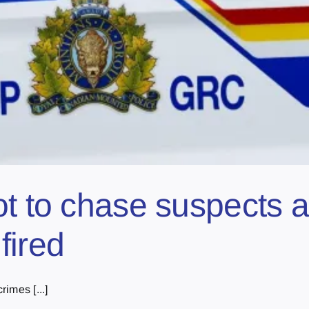
t to chase suspects af
fired
imes [...]