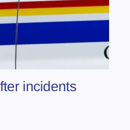
ter incidents