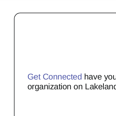
Get Connected
have you
organization on Lakelan