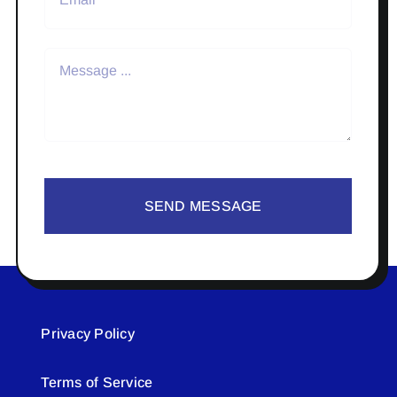
SEND MESSAGE
Privacy Policy
Terms of Service