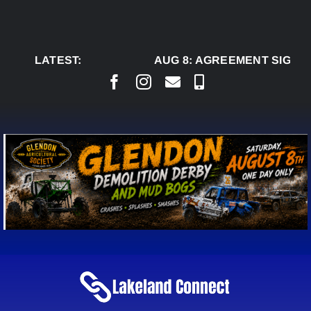
Skip
to
content
LATEST:
AUG 8:
AGREEMENT SIGNED 