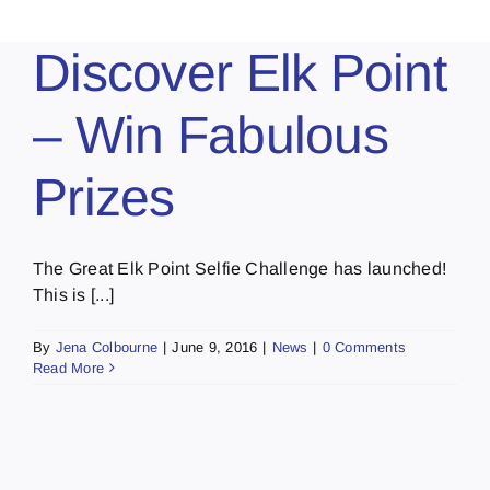
Discover Elk Point
– Win Fabulous
Prizes
The Great Elk Point Selfie Challenge has launched!
This is [...]
By
Jena Colbourne
|
June 9, 2016
|
News
|
0 Comments
Read More