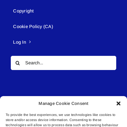
Copyright
Cookie Policy (CA)
Log In
Search
for:
Manage Cookie Consent
© All rights reserved. • Connected Media Inc.
To provide the best experiences, we use technologies like cookies to
store and/or access device information. Consenting to these
Lakeland Connect | 5027 50th Avenue | PO
technologies will allow us to process data such as browsing behaviour