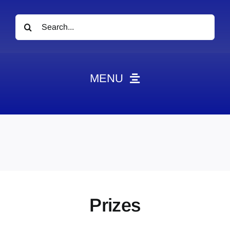
Search
for:
MENU
News
Obituaries
Videos
Events
About
Prizes
Contact
Marketing Plans