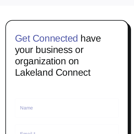
Get Connected
have
your business or
organization on
Lakeland Connect