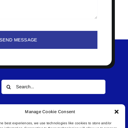
SEND MESSAGE
Search
for:
Manage Cookie Consent
he best experiences, we use technologies like cookies to store and/or