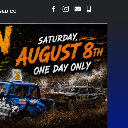
 CONCERNS OVER SUSPENSION PROCESS, VOWS TO 