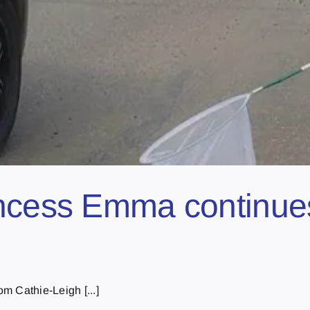
ncess Emma continues
m Cathie-Leigh [...]