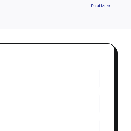
Read More