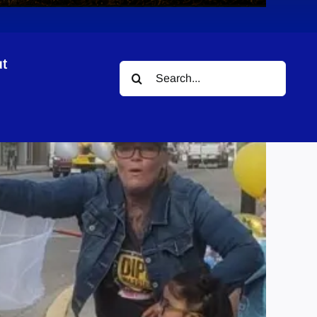
t
Search
for: