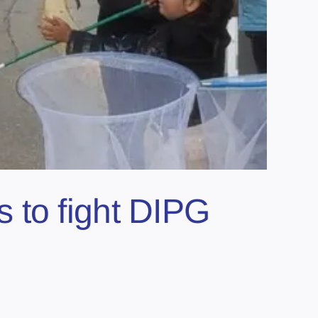
 to fight DIPG