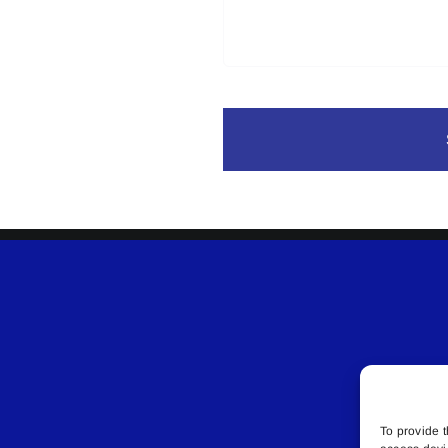
To provide t