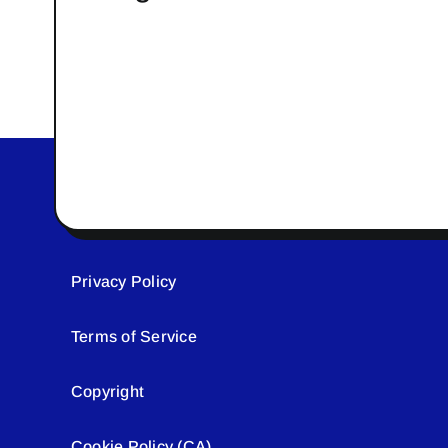
Privacy Policy
Terms of Service
Copyright
Cookie Policy (CA)