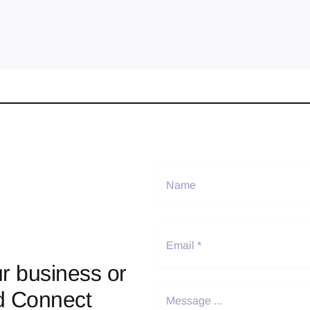
r business or
d Connect