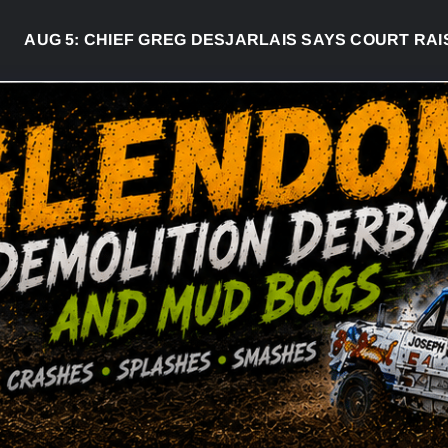
UG 5:
CHIEF GREG DESJARLAIS SAYS COURT RAISED