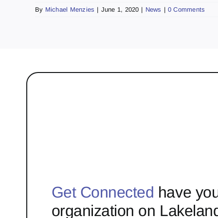
By
Michael Menzies
|
June 1, 2020
|
News
|
0 Comments
Get Connected
have you
organization on Lakelan