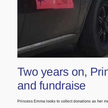
Two years on, Pri
and fundraise
Princess Emma looks to collect donations as her mo