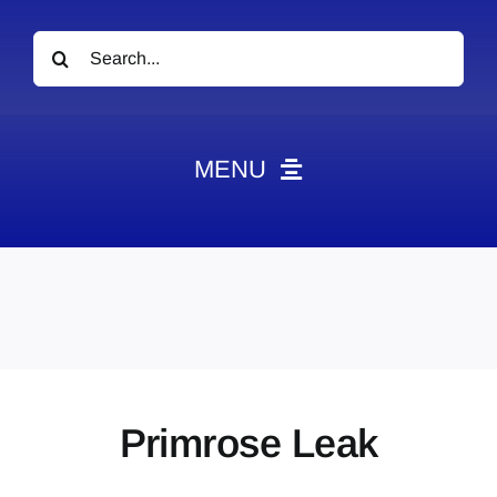
Search
for:
MENU
News
Obituaries
Videos
Events
About
Primrose Leak
Contact
Marketing Plans