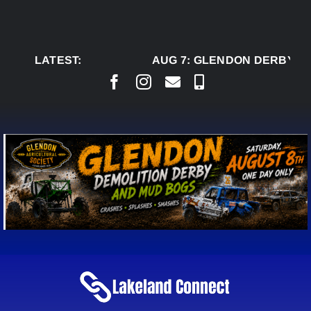
Skip
to
content
LATEST:
AUG 7:
GLENDON DERBY RE