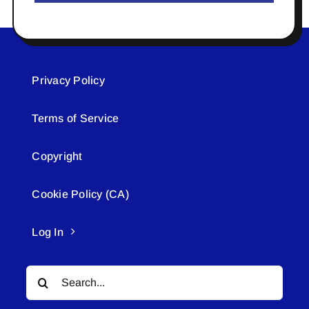
Privacy Policy
Terms of Service
Copyright
Cookie Policy (CA)
Log In
Search
for: