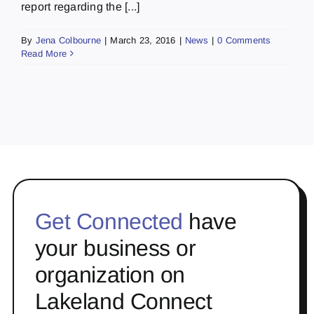
report regarding the [...]
By
Jena Colbourne
|
March 23, 2016
|
News
|
0 Comments
Read More
Get Connected
have
your business or
organization on
Lakeland Connect