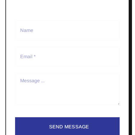
SEND MESSAGE