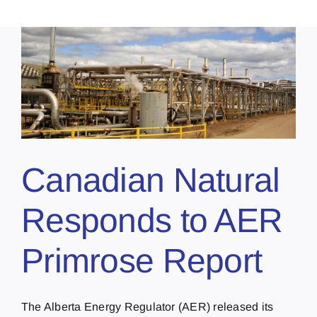
Canadian Natural
Responds to AER
Primrose Report
The Alberta Energy Regulator (AER) released its