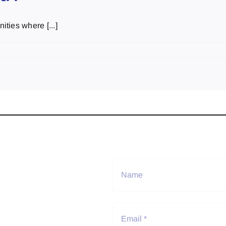
ties where [...]