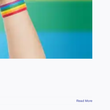
Read More