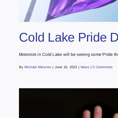
Cold Lake Pride 
Motorists in Cold Lake will be seeing some Pride the
By
Michael Menzies
|
June 16, 2023
|
News
|
0 Comments