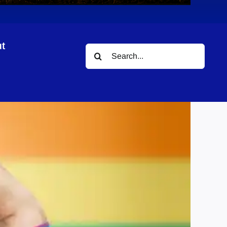
t
Search
for: