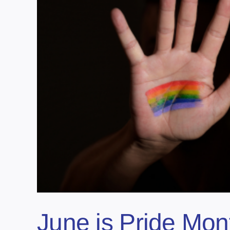
June is Pride Mon