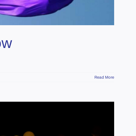
ow
Read More