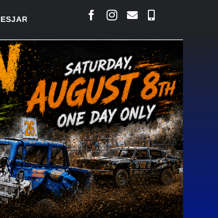
LAIS SAYS COURT RAISED CONCERNS OVER SUSPENS