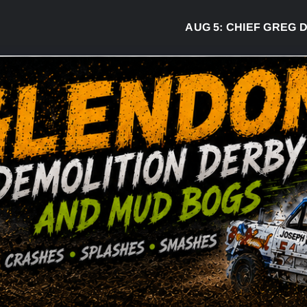
AUG 5:
CHIEF GREG DESJAR