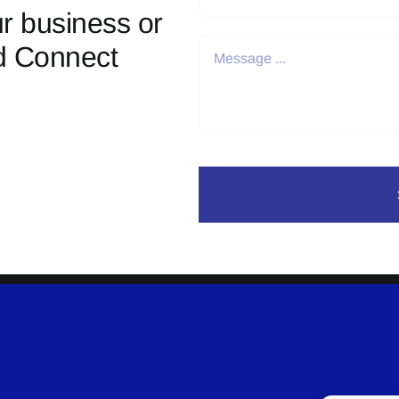
r business or
d Connect