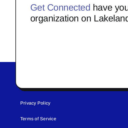
Get Connected
have you
organization on Lakelan
Privacy Policy
Terms of Service