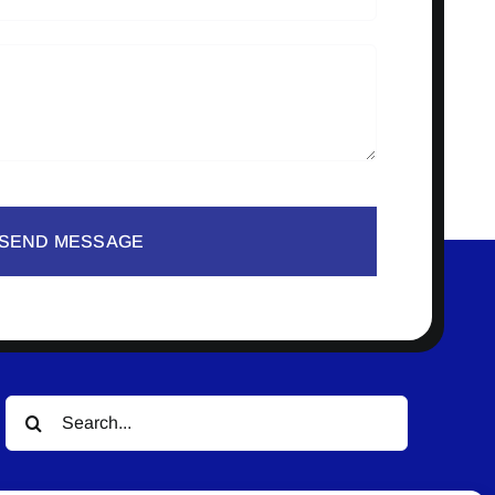
SEND MESSAGE
Search
for: