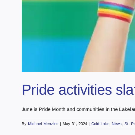
Pride activities sl
June is Pride Month and communities in the Lakeland
By
Michael Menzies
|
May 31, 2024
|
Cold Lake
,
News
,
St. P