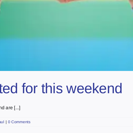
ated for this weekend
 are [...]
aul
|
0 Comments