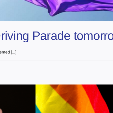
Driving Parade tomorr
med [...]