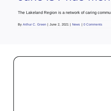
The Lakeland Region is a network of caring communi
By
Arthur C. Green
|
June 2, 2021
|
News
|
0 Comments