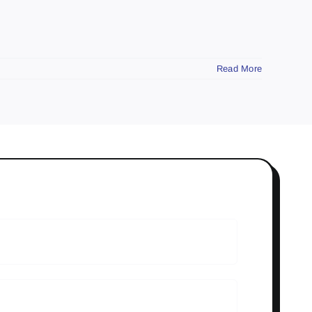
Read More