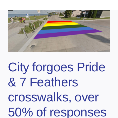
City forgoes Pride
& 7 Feathers
crosswalks, over
50% of responses