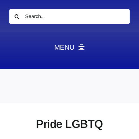
Search
for:
MENU
News
Obituaries
Videos
Events
About
Pride LGBTQ
Contact
Marketing Plans