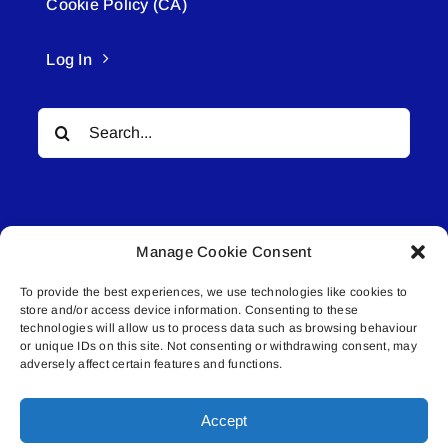
Cookie Policy (CA)
Log In
Search
for:
Manage Cookie Consent
To provide the best experiences, we use technologies like cookies to
© All rights reserved. • Connected Media Inc.
store and/or access device information. Consenting to these
technologies will allow us to process data such as browsing behaviour
Lakeland Connect | 5027 50th Avenue | PO
or unique IDs on this site. Not consenting or withdrawing consent, may
adversely affect certain features and functions.
Box 5592 | Bonnyville, AB | T9N 2G6 |
587.840.4409 | connect@lakelandconnect.net
Accept