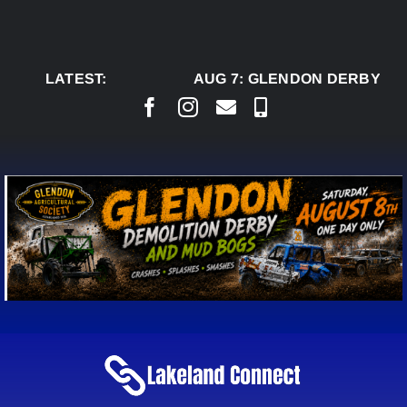
Skip
to
content
LATEST:
AUG 7:
GLENDON DERBY REA