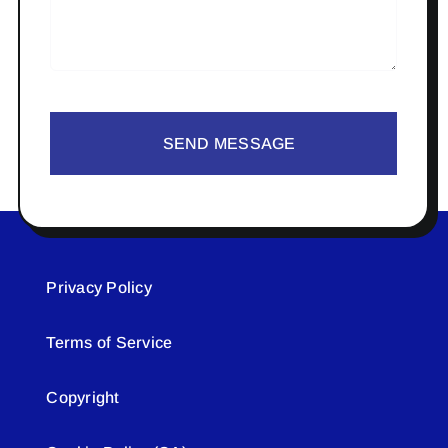
SEND MESSAGE
Privacy Policy
Terms of Service
Copyright