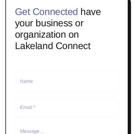
Get Connected
have
your business or
organization on
Lakeland Connect