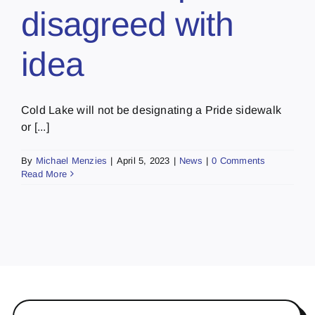
disagreed with
idea
Cold Lake will not be designating a Pride sidewalk
or [...]
By
Michael Menzies
|
April 5, 2023
|
News
|
0 Comments
Read More