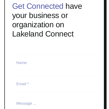
Get Connected
have
your business or
organization on
Lakeland Connect