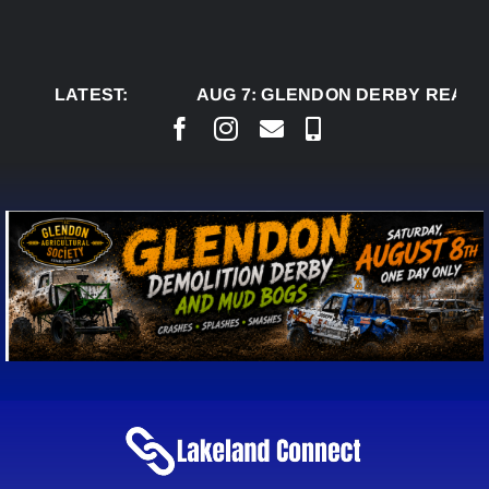
Skip
to
content
LATEST:
AUG 7:
GLENDON DERBY READY 