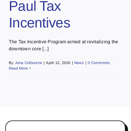
Paul Tax
Incentives
The Tax Incentive Program aimed at revitalizing the
downtown core [...]
By
Jena Colbourne
|
April 12, 2016
|
News
|
0 Comments
Read More