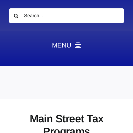
Search
for:
MENU
News
Obituaries
Videos
Events
About
Main Street Tax
Contact
Programs
Marketing Plans