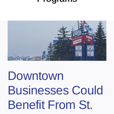
s
Downtown
Businesses Could
Benefit From St.