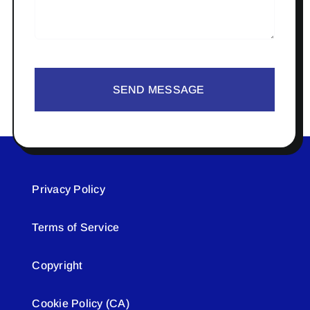
SEND MESSAGE
Privacy Policy
Terms of Service
Copyright
Cookie Policy (CA)