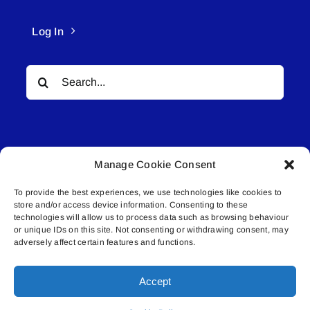
Log In
Search
for:
Manage Cookie Consent
To provide the best experiences, we use technologies like cookies to
© All rights reserved. • Connected Media Inc.
store and/or access device information. Consenting to these
technologies will allow us to process data such as browsing behaviour
Lakeland Connect | 5027 50th Avenue | PO
or unique IDs on this site. Not consenting or withdrawing consent, may
adversely affect certain features and functions.
Box 5592 | Bonnyville, AB | T9N 2G6 |
587.840.4409 | connect@lakelandconnect.net
Accept