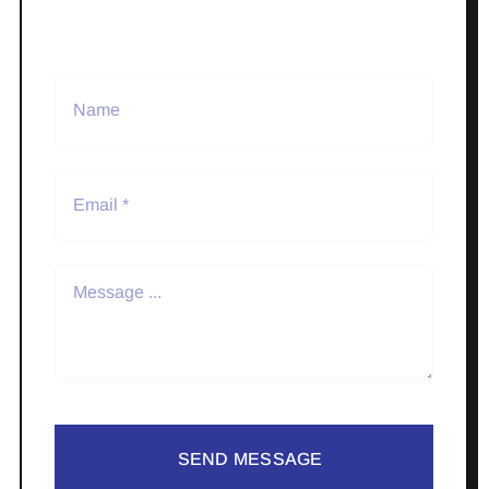
SEND MESSAGE