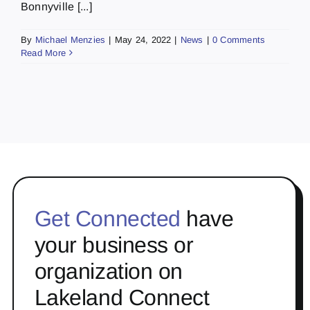
Bonnyville [...]
By
Michael Menzies
|
May 24, 2022
|
News
|
0 Comments
Read More
Get Connected
have
your business or
organization on
Lakeland Connect