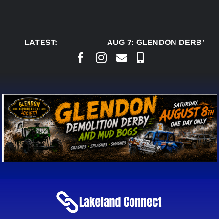
Skip
to
content
LATEST:
AUG 7:
GLENDON DERBY RE