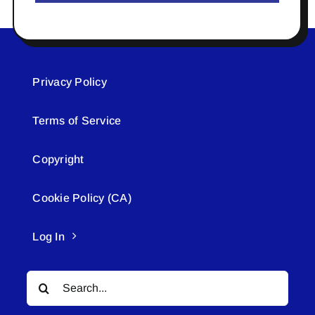
Privacy Policy
Terms of Service
Copyright
Cookie Policy (CA)
Log In
Search
for: