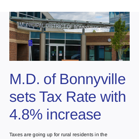
M.D. of Bonnyville
sets Tax Rate with
4.8% increase
Taxes are going up for rural residents in the