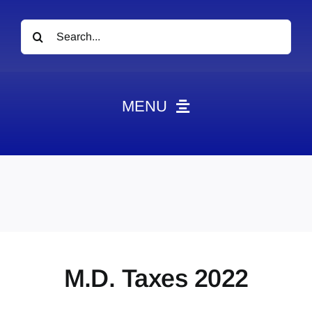
Search
for:
MENU
News
Obituaries
Videos
Events
About
M.D. Taxes 2022
Contact
Marketing Plans