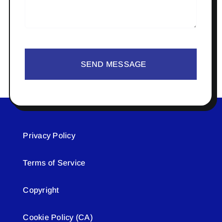
SEND MESSAGE
Privacy Policy
Terms of Service
Copyright
Cookie Policy (CA)