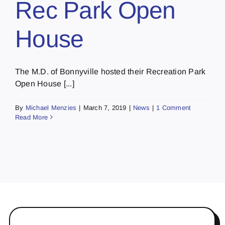
Rec Park Open
House
The M.D. of Bonnyville hosted their Recreation Park
Open House [...]
By
Michael Menzies
|
March 7, 2019
|
News
|
1 Comment
Read More