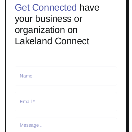
Get Connected
have
your business or
organization on
Lakeland Connect