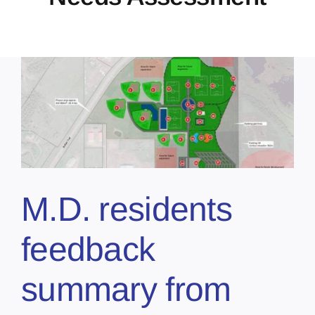
M.D. residents
feedback
summary from