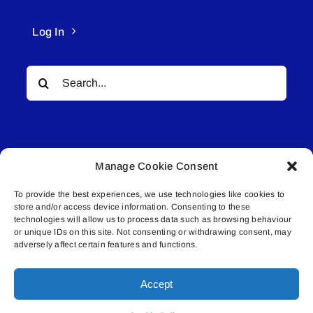
Log In
Search
for:
Manage Cookie Consent
To provide the best experiences, we use technologies like cookies to
© All rights reserved. • Connected Media Inc.
store and/or access device information. Consenting to these
technologies will allow us to process data such as browsing behaviour
Lakeland Connect | 5027 50th Avenue | PO
or unique IDs on this site. Not consenting or withdrawing consent, may
adversely affect certain features and functions.
Box 5592 | Bonnyville, AB | T9N 2G6 |
587.840.4409 | connect@lakelandconnect.net
Accept