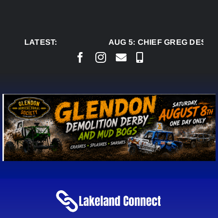
Skip
to
content
LATEST:
AUG 5:
CHIEF GREG DESJAR