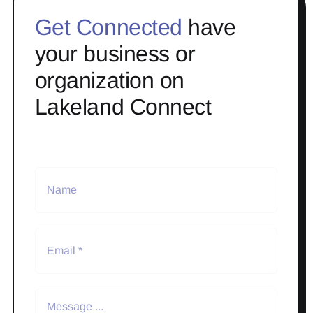
Get Connected
have
your business or
organization on
Lakeland Connect