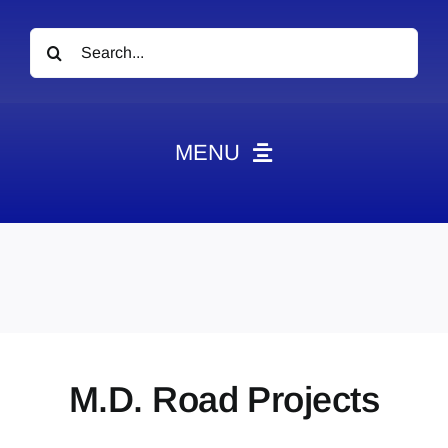
Search
for:
MENU
News
Obituaries
Videos
Events
About
M.D. Road Projects
Contact
Marketing Plans