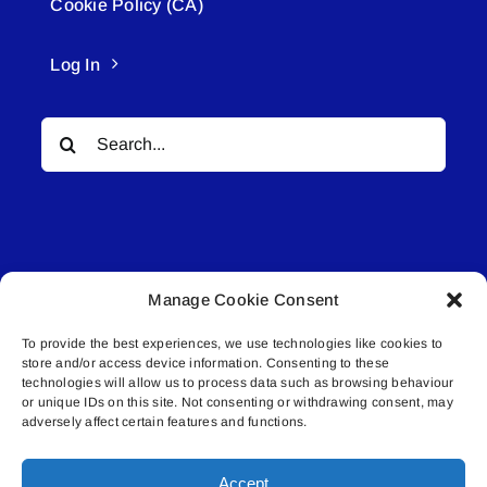
Cookie Policy (CA)
Log In
Search
for:
Manage Cookie Consent
© All rights reserved. • Connected Media Inc.
To provide the best experiences, we use technologies like cookies to
store and/or access device information. Consenting to these
Lakeland Connect | 5027 50th Avenue | PO
technologies will allow us to process data such as browsing behaviour
Box 5592 | Bonnyville, AB | T9N 2G6 |
or unique IDs on this site. Not consenting or withdrawing consent, may
adversely affect certain features and functions.
587.840.4409 | connect@lakelandconnect.net
Accept