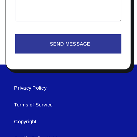
SEND MESSAGE
Privacy Policy
Terms of Service
Copyright