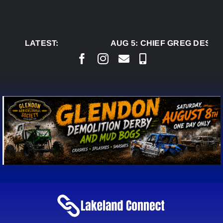
Skip
to
content
LATEST:
AUG 5:
CHIEF GREG DESJAR