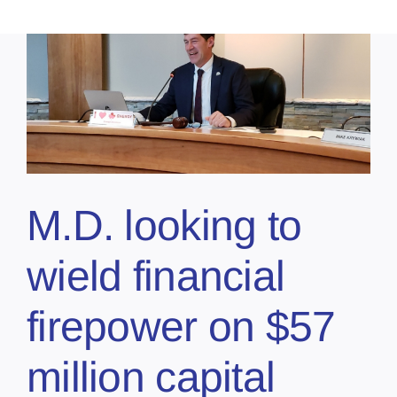
M.D. looking to
wield financial
firepower on $57
million capital