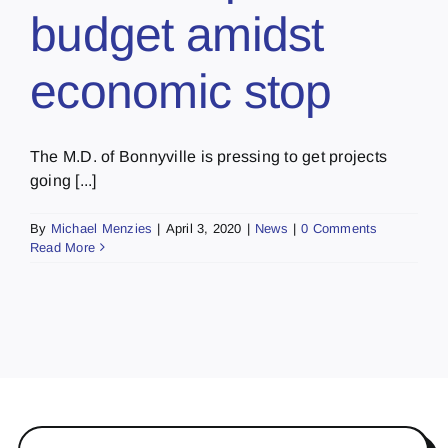
budget amidst
economic stop
The M.D. of Bonnyville is pressing to get projects
going [...]
By
Michael Menzies
|
April 3, 2020
|
News
|
0 Comments
Read More