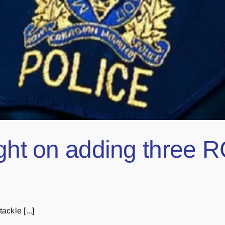
light on adding thre
ackle [...]