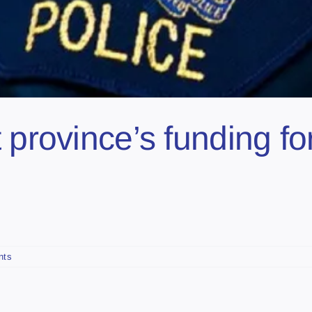
 province’s funding for
nts