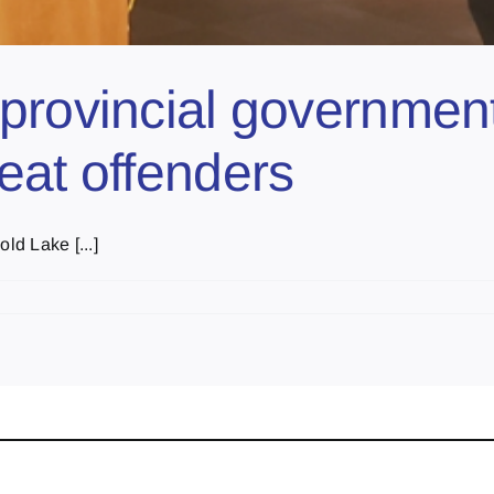
provincial government
eat offenders
ld Lake [...]