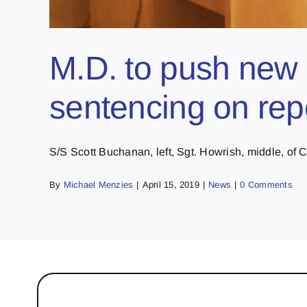
M.D. to push new 
sentencing on rep
S/S Scott Buchanan, left, Sgt. Howrish, middle, of Co
By
Michael Menzies
|
April 15, 2019
|
News
|
0 Comments