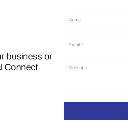
r business or
d Connect