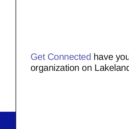
Get Connected
have you
organization on Lakelan