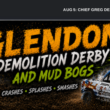
AUG 5:
CHIEF GREG DESJARL