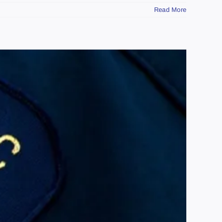
Read More