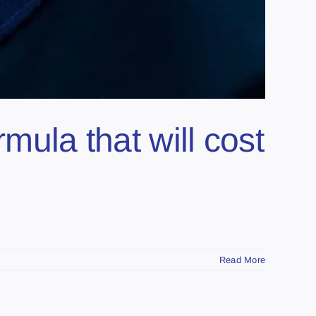
mula that will cost
Read More