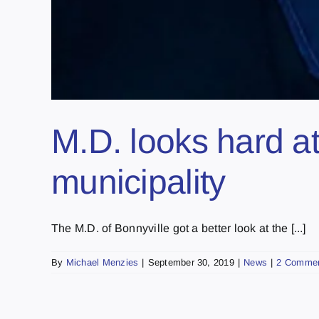
M.D. looks hard at
municipality
The M.D. of Bonnyville got a better look at the [...]
By
Michael Menzies
|
September 30, 2019
|
News
|
2 Comme