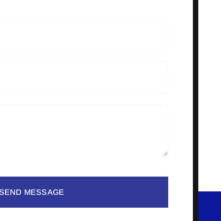
SEND MESSAGE