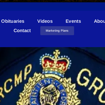
Obituaries
Videos
Events
Abou
M.D. Of Bonnyville RCMP
Contact
Marketing Plans