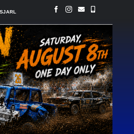
AIS SAYS COURT RAISED CONCERNS OVER SUSPENSI