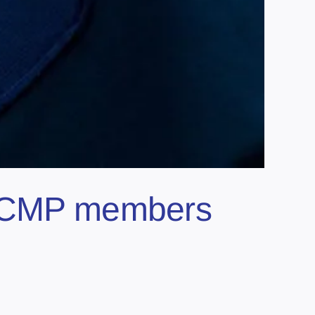
e RCMP members