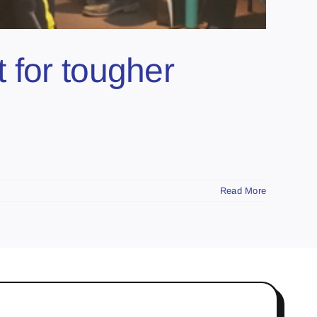
 for tougher
Read More