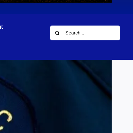
t
Search
for: