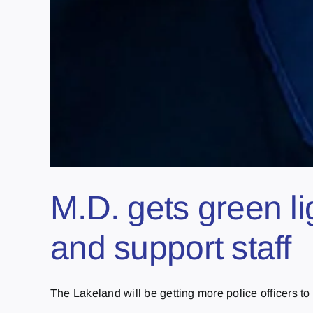
M.D. gets green 
and support staff
The Lakeland will be getting more police officers to t