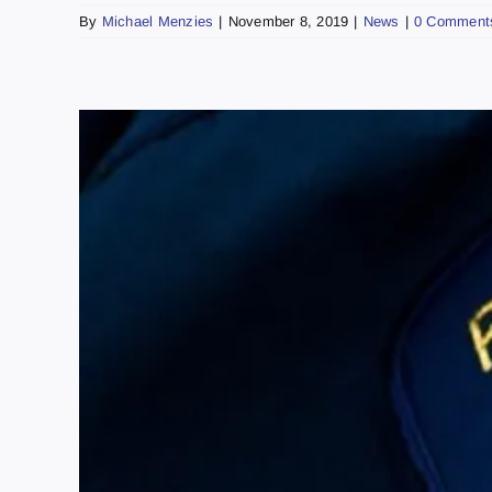
By
Michael Menzies
|
November 8, 2019
|
News
|
0 Comment