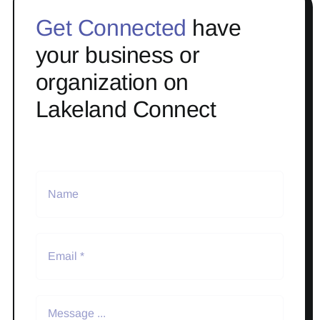
Get Connected
have
your business or
organization on
Lakeland Connect