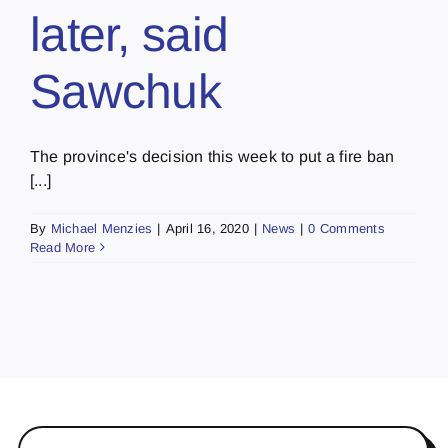
later, said
Sawchuk
The province's decision this week to put a fire ban
[...]
By
Michael Menzies
|
April 16, 2020
|
News
|
0 Comments
Read More