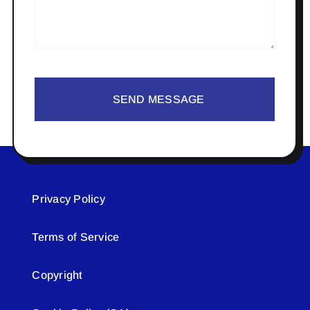
SEND MESSAGE
Privacy Policy
Terms of Service
Copyright