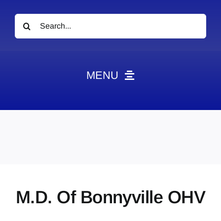
Search
for:
MENU
News
Obituaries
Videos
Events
About
M.D. Of Bonnyville OHV
Contact
Marketing Plans