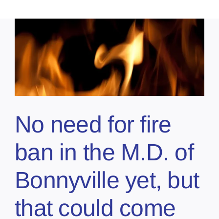
No need for fire
ban in the M.D. of
Bonnyville yet, but
that could come