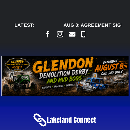
Skip
to
content
LATEST:
AUG 8:
AGREEMENT SIGNED 