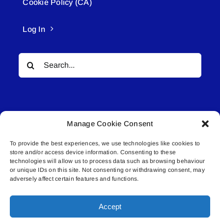
Cookie Policy (CA)
Log In
Search
for:
Manage Cookie Consent
To provide the best experiences, we use technologies like cookies to
© All rights reserved. • Connected Media Inc.
store and/or access device information. Consenting to these
technologies will allow us to process data such as browsing behaviour
Lakeland Connect | 5027 50th Avenue | PO
or unique IDs on this site. Not consenting or withdrawing consent, may
adversely affect certain features and functions.
Box 5592 | Bonnyville, AB | T9N 2G6 |
587.840.4409 | connect@lakelandconnect.net
Accept