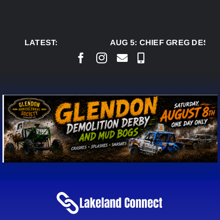
Skip
to
content
LATEST:
AUG 5:
CHIEF GREG DESJAR