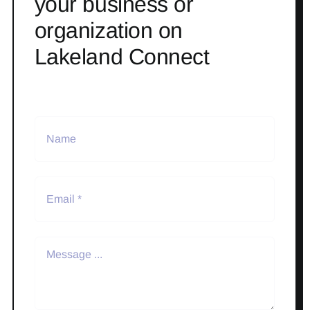
your business or
organization on
Lakeland Connect