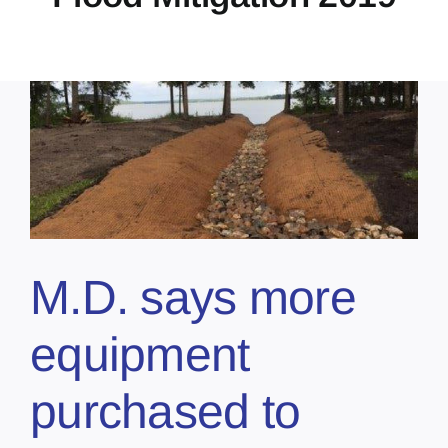
M.D. says more
equipment
purchased to