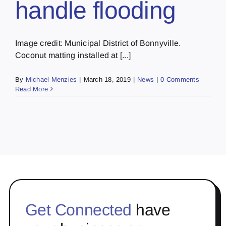
handle flooding
Image credit: Municipal District of Bonnyville.
Coconut matting installed at [...]
By
Michael Menzies
|
March 18, 2019
|
News
|
0 Comments
Read More
Get Connected
have