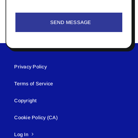
SEND MESSAGE
Privacy Policy
Terms of Service
Copyright
Cookie Policy (CA)
Log In