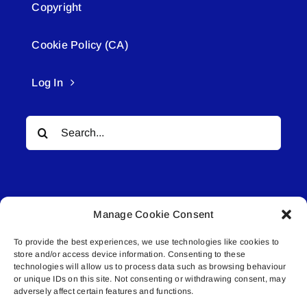
Copyright
Cookie Policy (CA)
Log In
Search
for:
Manage Cookie Consent
To provide the best experiences, we use technologies like cookies to
© All rights reserved. • Connected Media Inc.
store and/or access device information. Consenting to these
technologies will allow us to process data such as browsing behaviour
or unique IDs on this site. Not consenting or withdrawing consent, may
Lakeland Connect | 5027 50th Avenue | PO
adversely affect certain features and functions.
Box 5592 | Bonnyville, AB | T9N 2G6 |