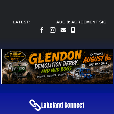
Skip
to
content
LATEST:
AUG 8:
AGREEMENT SIGNED 