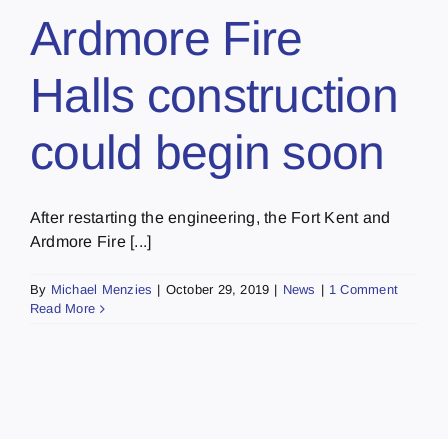
Ardmore Fire
Halls construction
could begin soon
After restarting the engineering, the Fort Kent and
Ardmore Fire [...]
By
Michael Menzies
|
October 29, 2019
|
News
|
1 Comment
Read More