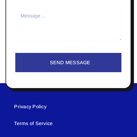
SEND MESSAGE
Privacy Policy
Terms of Service