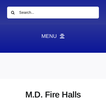
Search
for:
MENU
News
Obituaries
Videos
Events
About
M.D. Fire Halls
Contact
Marketing Plans