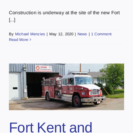
Construction is underway at the site of the new Fort
[...]
By
Michael Menzies
|
May 12, 2020
|
News
|
1 Comment
Read More
Fort Kent and