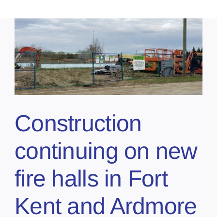
Construction
continuing on new
fire halls in Fort
Kent and Ardmore