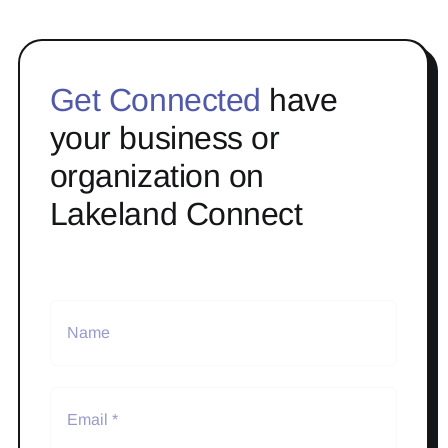
Get Connected
have
your business or
organization on
Lakeland Connect