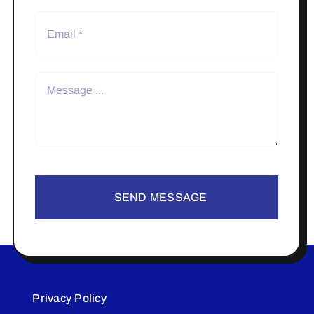
SEND MESSAGE
Privacy Policy