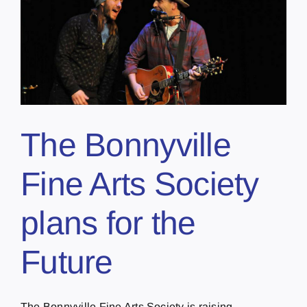
The Bonnyville
Fine Arts Society
plans for the
Future
The Bonnyville Fine Arts Society is raising