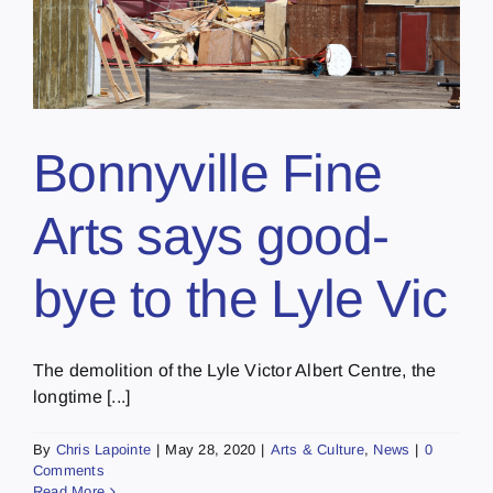
Bonnyville Fine
Arts says good-
bye to the Lyle Vic
The demolition of the Lyle Victor Albert Centre, the
longtime [...]
By
Chris Lapointe
|
May 28, 2020
|
Arts & Culture
,
News
|
0
Comments
Read More