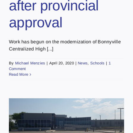
after provincial
approval
Work has begun on the modernization of Bonnyville
Centralized High [...]
By
Michael Menzies
|
April 20, 2020
|
News
,
Schools
|
1
Comment
Read More