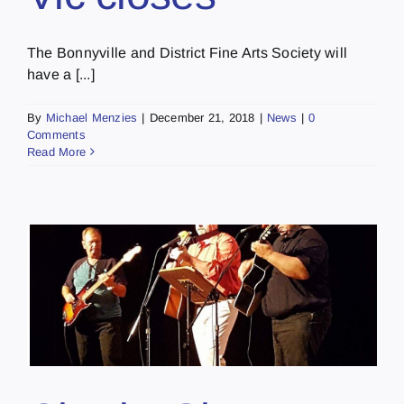
The Bonnyville and District Fine Arts Society will
have a [...]
By
Michael Menzies
|
December 21, 2018
|
News
|
0
Comments
Read More