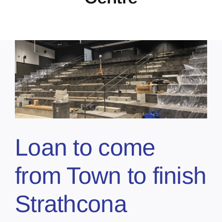
Loan to come
from Town to finish
Strathcona