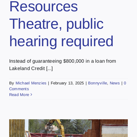
Resources
Theatre, public
hearing required
Instead of guaranteeing $800,000 in a loan from
Lakeland Credit [...]
By
Michael Menzies
|
February 13, 2025
|
Bonnyville
,
News
|
0
Comments
Read More