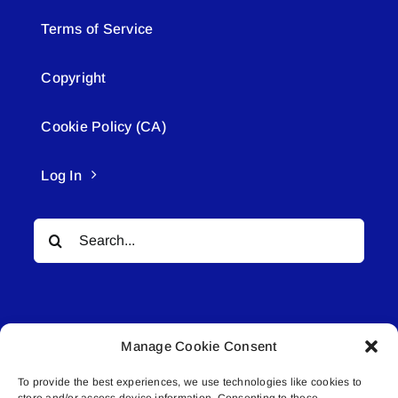
Terms of Service
Copyright
Cookie Policy (CA)
Log In
Search
for:
Manage Cookie Consent
To provide the best experiences, we use technologies like cookies to
© All rights reserved. • Connected Media Inc.