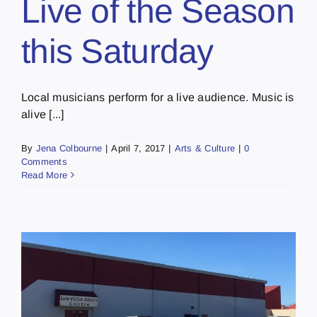
Live of the Season
this Saturday
Local musicians perform for a live audience. Music is
alive [...]
By
Jena Colbourne
|
April 7, 2017
|
Arts & Culture
|
0
Comments
Read More