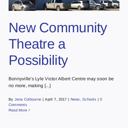
New Community
Theatre a
Possibility
Bonnyville's Lyle Victor Albert Centre may soon be
no more, making [...]
By
Jena Colbourne
|
April 7, 2017
|
News
,
Schools
|
0
Comments
Read More