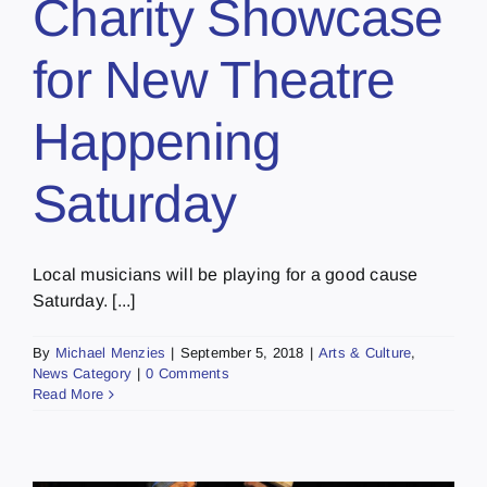
Charity Showcase
for New Theatre
Happening
Saturday
Local musicians will be playing for a good cause
Saturday. [...]
By
Michael Menzies
|
September 5, 2018
|
Arts & Culture
,
News Category
|
0 Comments
Read More