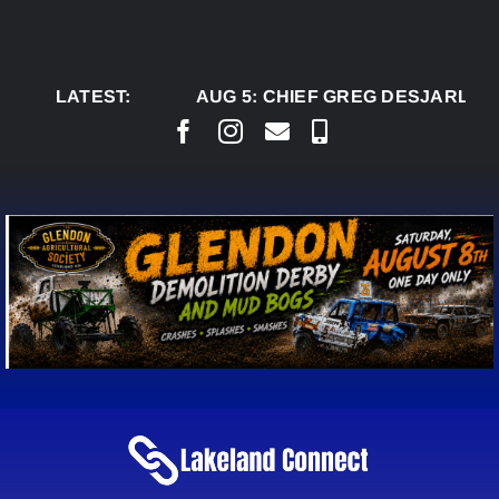
Skip
to
content
LATEST:
AUG 5:
CHIEF GREG DESJARLAIS SA