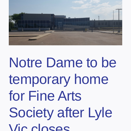
Notre Dame to be
temporary home
for Fine Arts
Society after Lyle
Vic closes