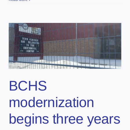
BCHS
modernization
begins three years