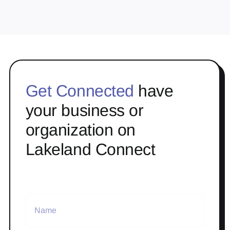
Get Connected
have
your business or
organization on
Lakeland Connect