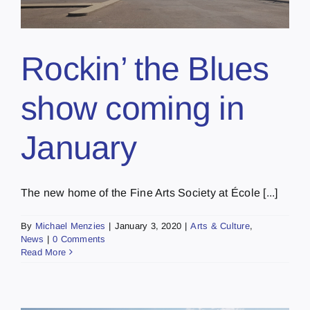
Rockin’ the Blues
show coming in
January
The new home of the Fine Arts Society at École [...]
By
Michael Menzies
|
January 3, 2020
|
Arts & Culture
,
News
|
0 Comments
Read More