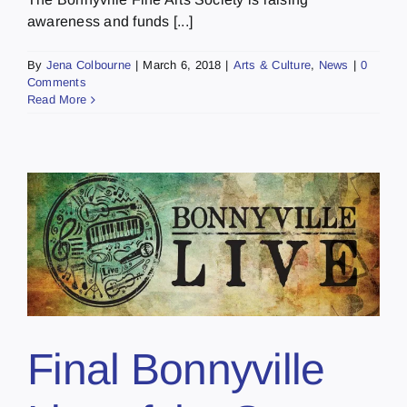
awareness and funds [...]
By
Jena Colbourne
|
March 6, 2018
|
Arts & Culture
,
News
|
0
Comments
Read More
Final Bonnyville