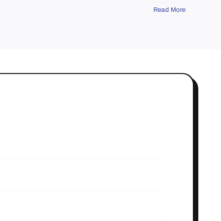
Read More