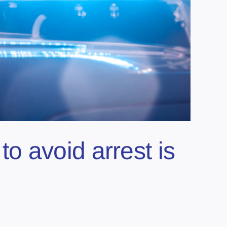
 avoid arrest is