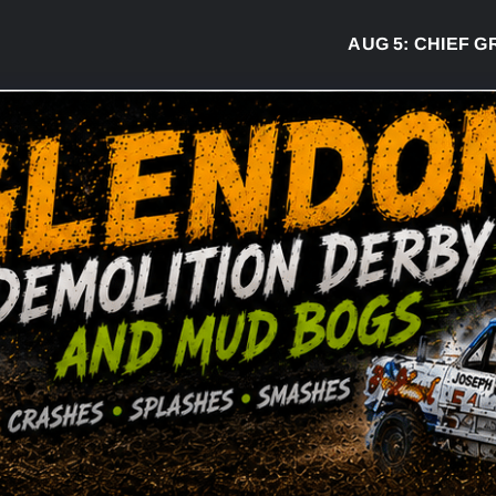
AUG 5:
CHIEF GREG 