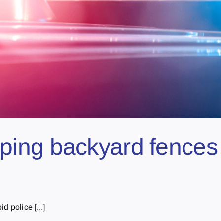
ng backyard fences to
 police [...]