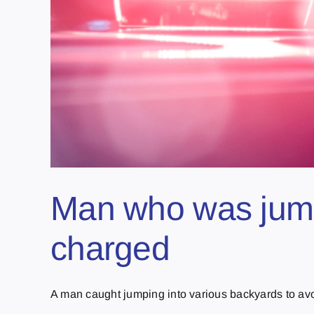
Man who was jumpi
charged
A man caught jumping into various backyards to avoid