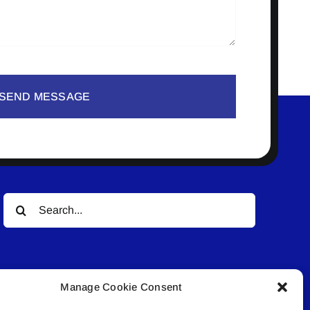
SEND MESSAGE
Search
for:
Manage Cookie Consent