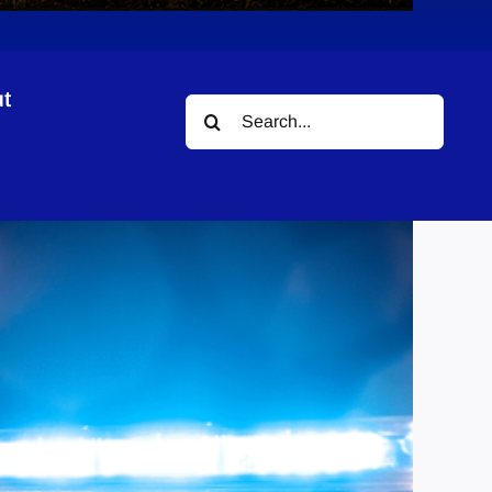
t
Search
for: