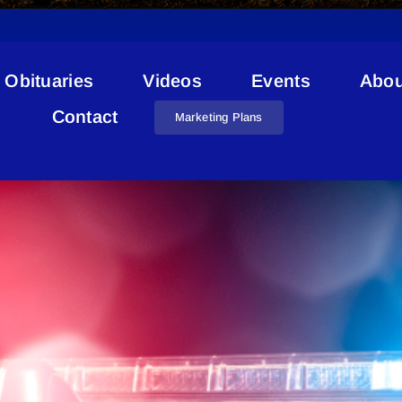
Obituaries
Videos
Events
Abou
Louis Cardinal
Contact
Marketing Plans