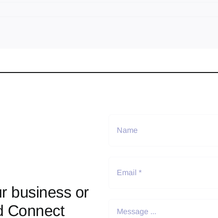
r business or
d Connect