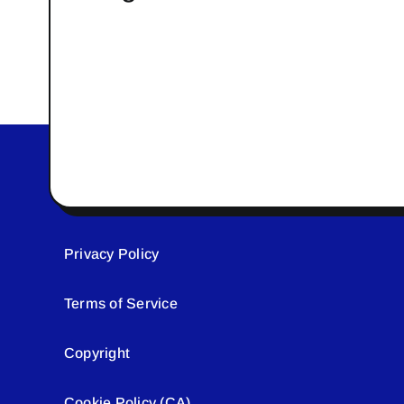
Privacy Policy
Terms of Service
Copyright
Cookie Policy (CA)