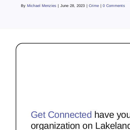
By
Michael Menzies
|
June 28, 2023
|
Crime
|
0 Comments
Get Connected
have you
organization on Lakelan