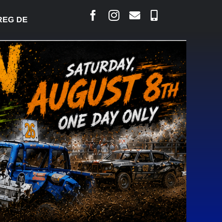
DESJARLAIS SAYS COURT RAISED CONCERNS OVER 