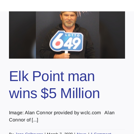
Elk Point man
wins $5 Million
Image: Alan Connor provided by wclc.com Alan
Connor of [...]