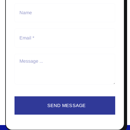
SEND MESSAGE