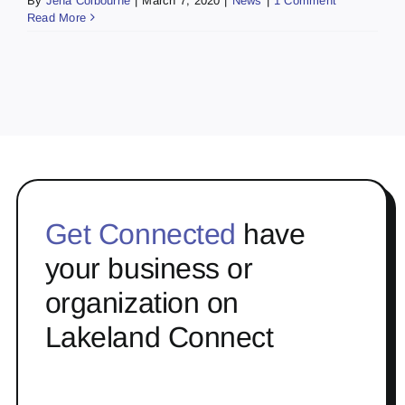
By
Jena Colbourne
|
March 7, 2020
|
News
|
1 Comment
Read More
Get Connected
have
your business or
organization on
Lakeland Connect