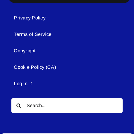
Privacy Policy
Terms of Service
Copyright
Cookie Policy (CA)
Log In
Search
for: