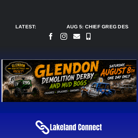
Skip
to
content
LATEST:
AUG 5:
CHIEF GREG DESJAR