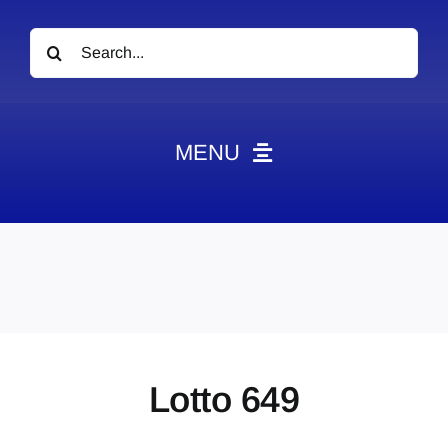
Search
for:
MENU
News
Obituaries
Videos
Events
About
Lotto 649
Contact
Marketing Plans