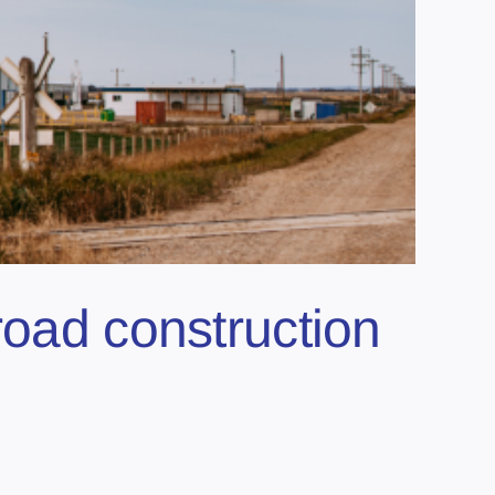
road construction