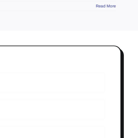
Read More