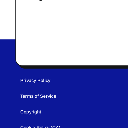
Privacy Policy
Terms of Service
Copyright
Cookie Policy (CA)