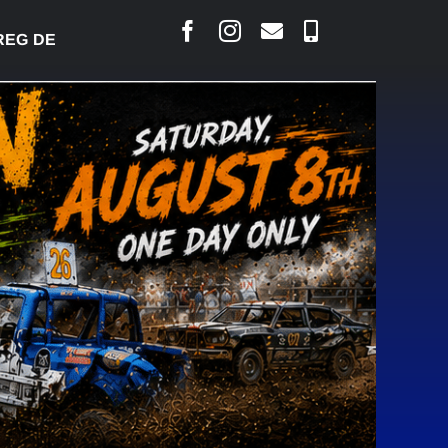
 DESJARLAIS SAYS COURT RAISED CONCERNS OVER 