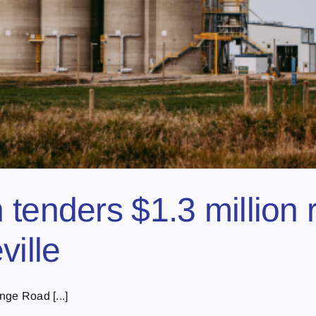
tenders $1.3 million 
ville
nge Road [...]