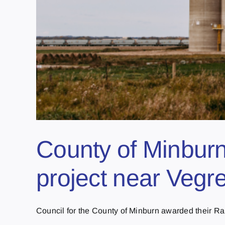
County of Minburn 
project near Vegre
Council for the County of Minburn awarded their Ra