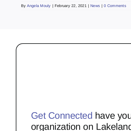
By
Angela Mouly
|
February 22, 2021
|
News
|
0 Comments
Get Connected
have you
organization on Lakelan