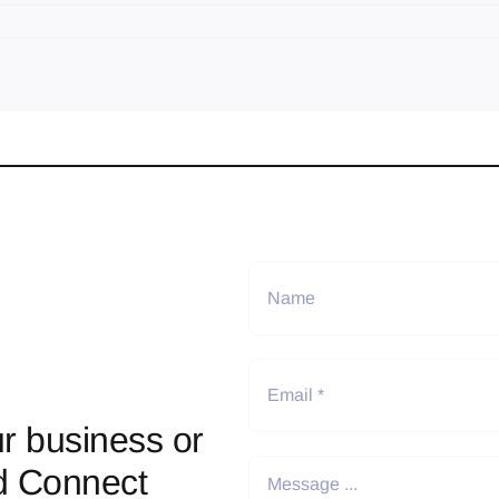
r business or
d Connect