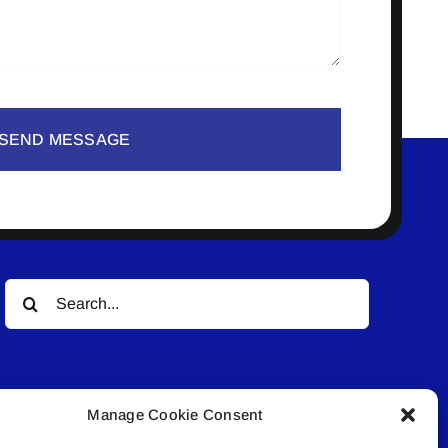
SEND MESSAGE
Search
for:
Manage Cookie Consent