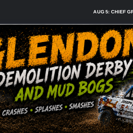
AUG 5:
CHIEF GREG