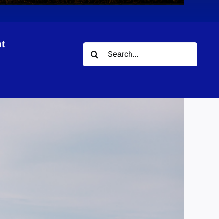
t
Search
for: