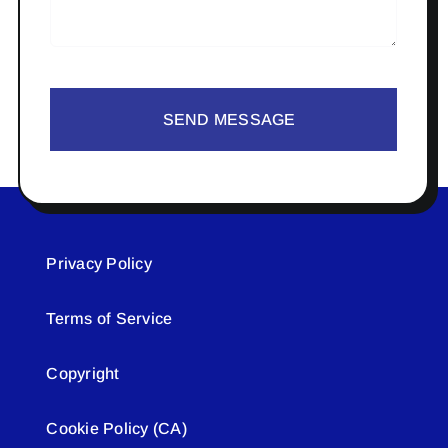
SEND MESSAGE
Privacy Policy
Terms of Service
Copyright
Cookie Policy (CA)