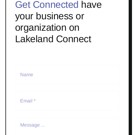
Get Connected
have
your business or
organization on
Lakeland Connect