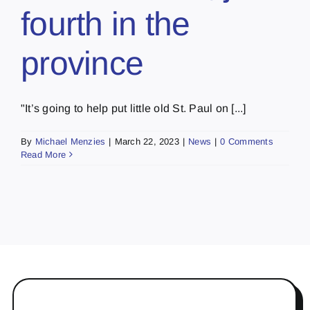
fourth in the
province
"It’s going to help put little old St. Paul on [...]
By
Michael Menzies
|
March 22, 2023
|
News
|
0 Comments
Read More