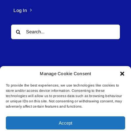
Log In
Search
for:
Manage Cookie Consent
© All rights reserved. • Connected Media Inc.
To provide the best experiences, we use technologies like cookies to
store and/or access device information. Consenting to these
Lakeland Connect | 5027 50th Avenue | PO
technologies will allow us to process data such as browsing behaviour
Box 5592 | Bonnyville, AB | T9N 2G6 |
or unique IDs on this site. Not consenting or withdrawing consent, may
adversely affect certain features and functions.
587.840.4409 | connect@lakelandconnect.net
Accept