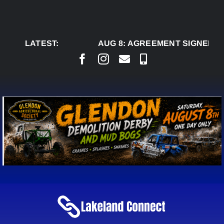
Skip
to
content
LATEST:
AUG 8:
AGREEMENT SIGNED TO