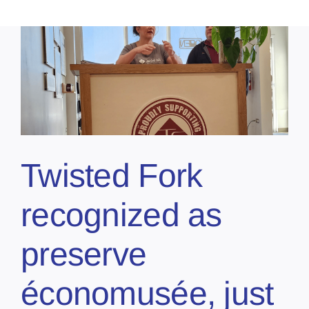
Twisted Fork
recognized as
preserve
économusée, just