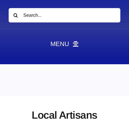
Search
for:
MENU
News
Obituaries
Videos
Events
About
Local Artisans
Contact
Marketing Plans