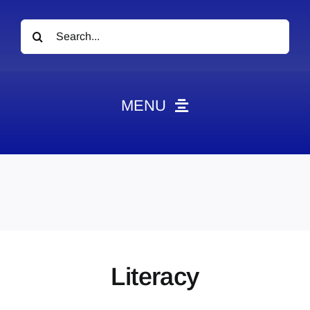
Search
for:
MENU
News
Obituaries
Videos
Events
About
Literacy
Contact
Marketing Plans