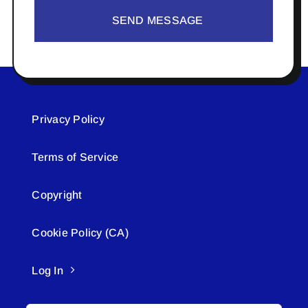
SEND MESSAGE
Privacy Policy
Terms of Service
Copyright
Cookie Policy (CA)
Log In