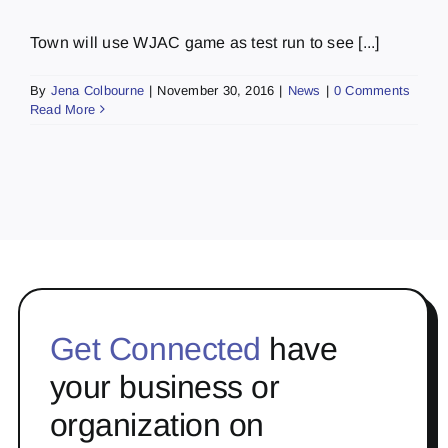
Town will use WJAC game as test run to see [...]
By
Jena Colbourne
|
November 30, 2016
|
News
|
0 Comments
Read More
Get Connected
have
your business or
organization on