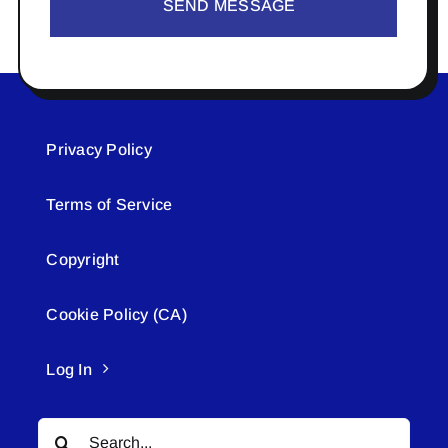
SEND MESSAGE
Privacy Policy
Terms of Service
Copyright
Cookie Policy (CA)
Log In
Search