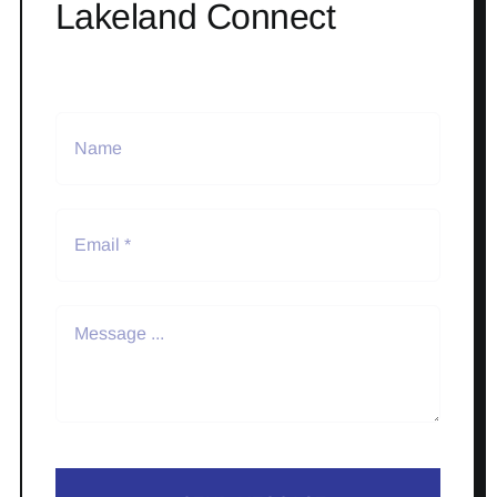
Lakeland Connect