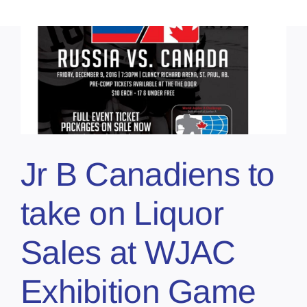
Jr B Canadiens to
take on Liquor
Sales at WJAC
Exhibition Game