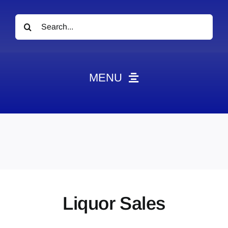
Search
for:
MENU
News
Obituaries
Videos
Events
About
Liquor Sales
Contact
Marketing Plans