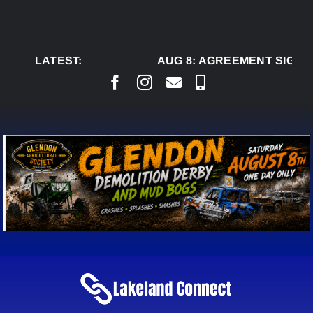
Skip
to
content
LATEST:
AUG 8:
AGREEMENT SIGNED