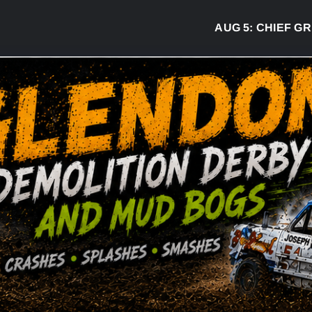
AUG 5:
CHIEF GREG 