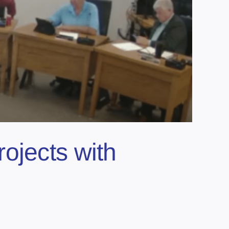
projects with