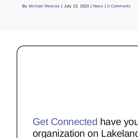
By
Michael Menzies
|
July 13, 2023
|
News
|
0 Comments
Get Connected
have you
organization on Lakelan