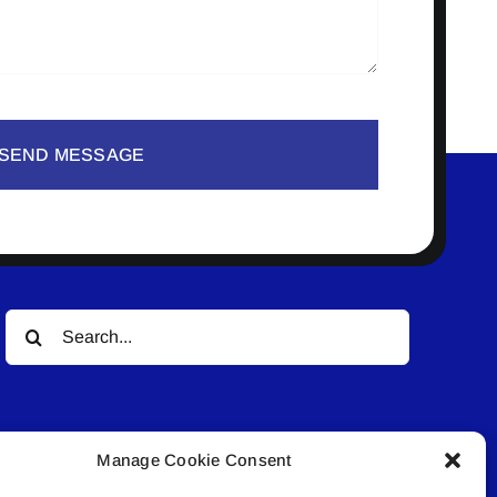
SEND MESSAGE
Search
for:
Manage Cookie Consent