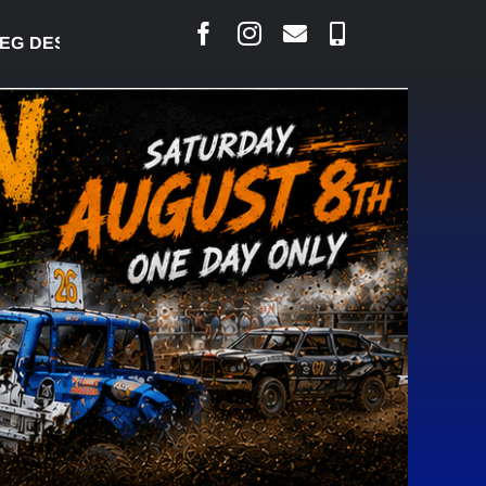
DESJARLAIS SAYS COURT RAISED CONCERNS OVER S