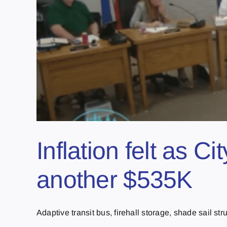
Inflation felt as Ci
another $535K
Adaptive transit bus, firehall storage, shade sail struc