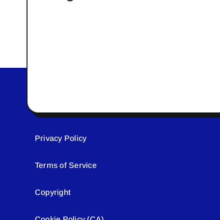
Privacy Policy
Terms of Service
Copyright
Cookie Policy (CA)