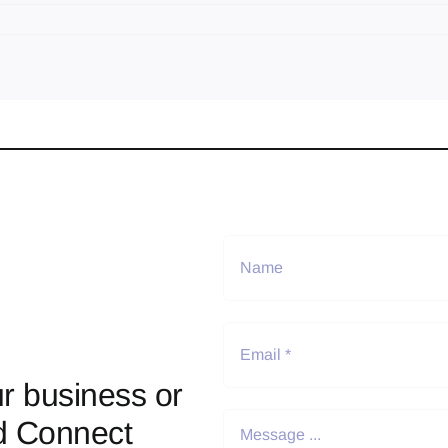
r business or
d Connect