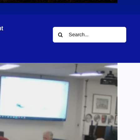
t
Search
k
for: