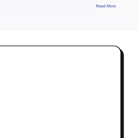
Read More