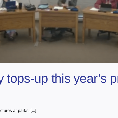
ty tops-up this year’s 
tures at parks, [...]