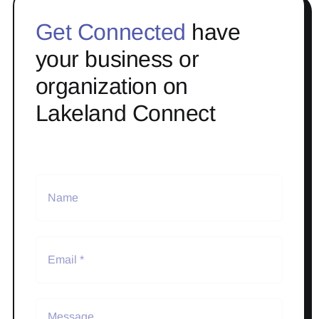
Get Connected
have
your business or
organization on
Lakeland Connect