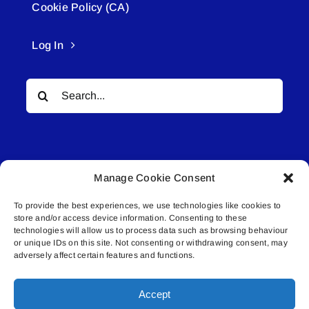
Cookie Policy (CA)
Log In
Search
for:
Manage Cookie Consent
To provide the best experiences, we use technologies like cookies to
© All rights reserved. • Connected Media Inc.
store and/or access device information. Consenting to these
technologies will allow us to process data such as browsing behaviour
or unique IDs on this site. Not consenting or withdrawing consent, may
Lakeland Connect | 5027 50th Avenue | PO
adversely affect certain features and functions.
Box 5592 | Bonnyville, AB | T9N 2G6 |
587.840.4409 | connect@lakelandconnect.net
Accept