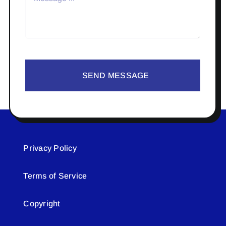
SEND MESSAGE
Privacy Policy
Terms of Service
Copyright