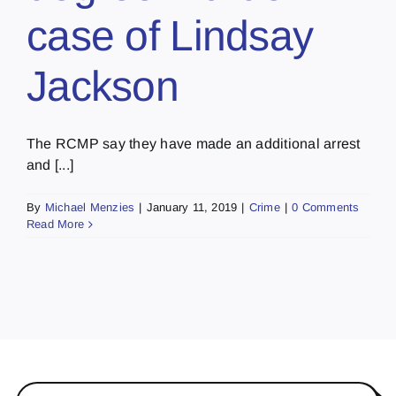
case of Lindsay
Jackson
The RCMP say they have made an additional arrest
and [...]
By
Michael Menzies
|
January 11, 2019
|
Crime
|
0 Comments
Read More