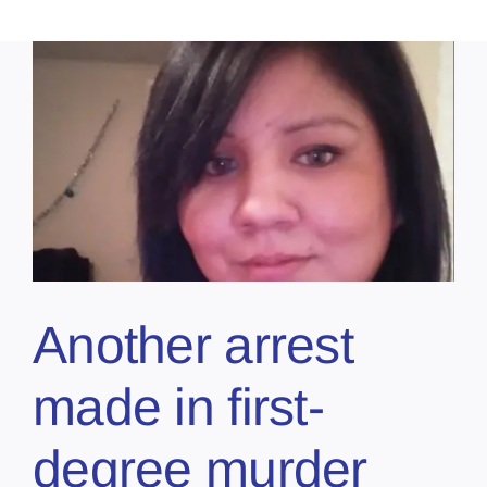
Another arrest
made in first-
degree murder