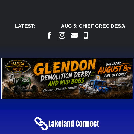
Skip
to
content
LATEST:
AUG 5:
CHIEF GREG DESJARLA