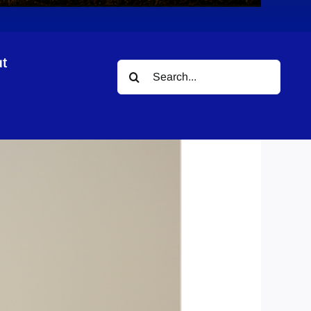
t
Search
for: