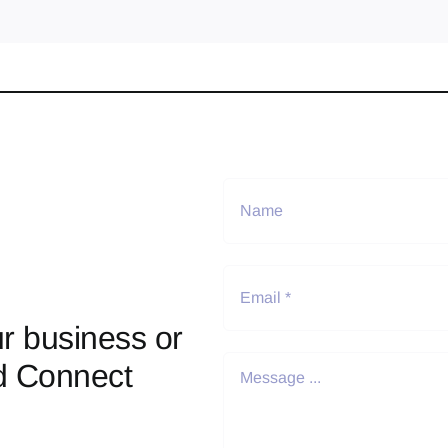
r business or
d Connect