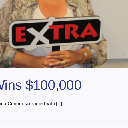
Wins $100,000
nda Connor screamed with [...]
s