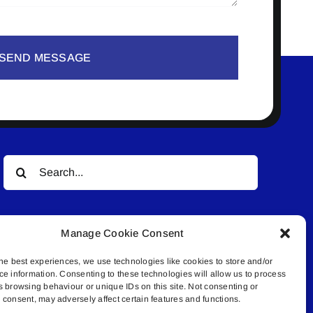
SEND MESSAGE
Search
for:
Manage Cookie Consent
he best experiences, we use technologies like cookies to store and/or
ce information. Consenting to these technologies will allow us to process
s browsing behaviour or unique IDs on this site. Not consenting or
© All rights reserved. • Connected Media Inc.
consent, may adversely affect certain features and functions.