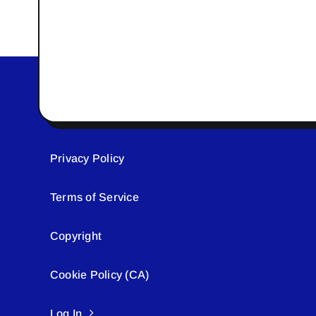
Privacy Policy
Terms of Service
Copyright
Cookie Policy (CA)
Log In