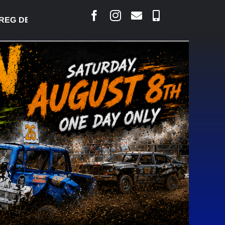
 DESJARLAIS SAYS COURT RAISED CONCERNS OVER