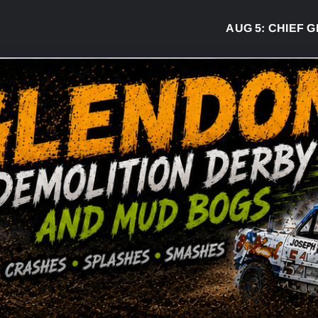
AUG 5:
CHIEF GREG