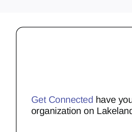
Get Connected
have you
organization on Lakelan