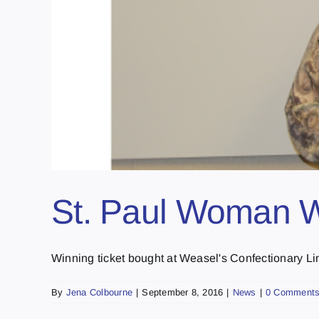
St. Paul Woman 
Winning ticket bought at Weasel's Confectionary Li
By
Jena Colbourne
|
September 8, 2016
|
News
|
0 Comment