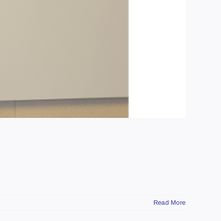
Read More