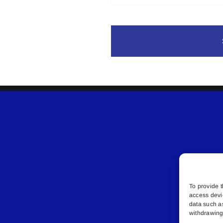
To provide t
access devi
data such a
withdrawing 