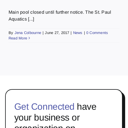
Main pool closed until further notice. The St. Paul
Aquatics [...]
By
Jena Colbourne
|
June 27, 2017
|
News
|
0 Comments
Read More
Get Connected
have
your business or