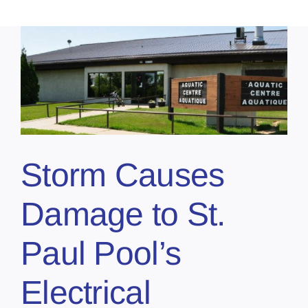
Storm Causes
Damage to St.
Paul Pool’s
Electrical