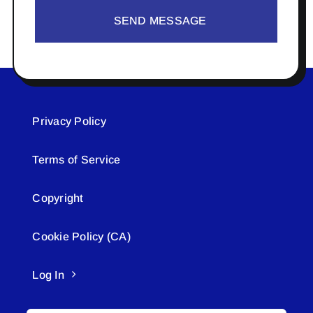
SEND MESSAGE
Privacy Policy
Terms of Service
Copyright
Cookie Policy (CA)
Log In