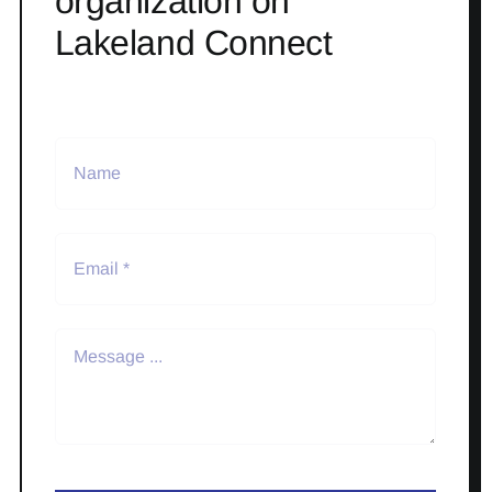
organization on
Lakeland Connect