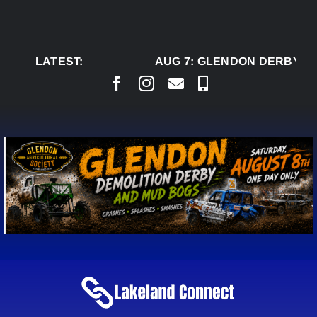
Skip
to
content
LATEST:
AUG 7:
GLENDON DERBY RE