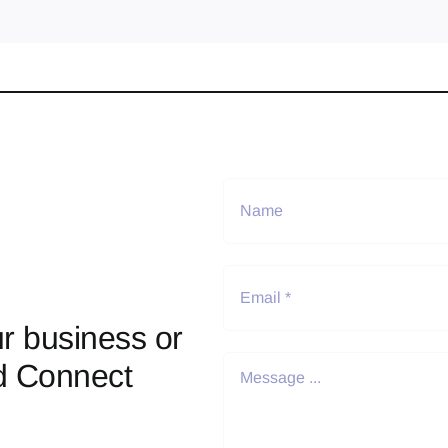
r business or
d Connect