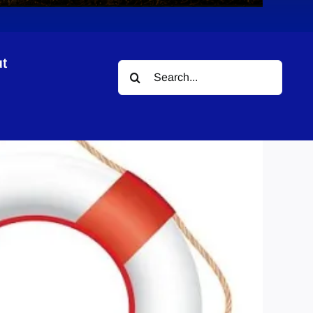
t
Search
for: