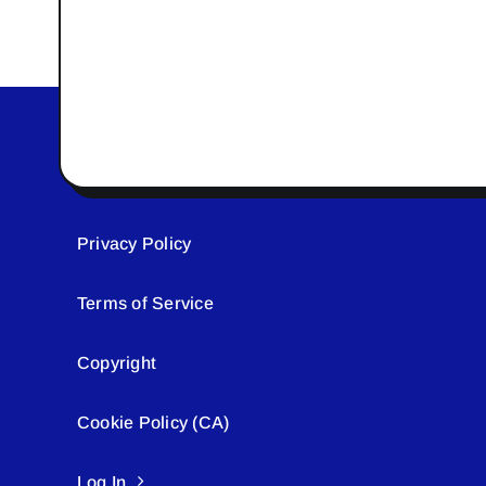
Privacy Policy
Terms of Service
Copyright
Cookie Policy (CA)
Log In