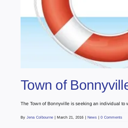
Town of Bonnyvill
The Town of Bonnyville is seeking an individual to wo
By
Jena Colbourne
|
March 21, 2016
|
News
|
0 Comments