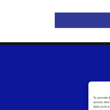
To provide t
access devi
data such a