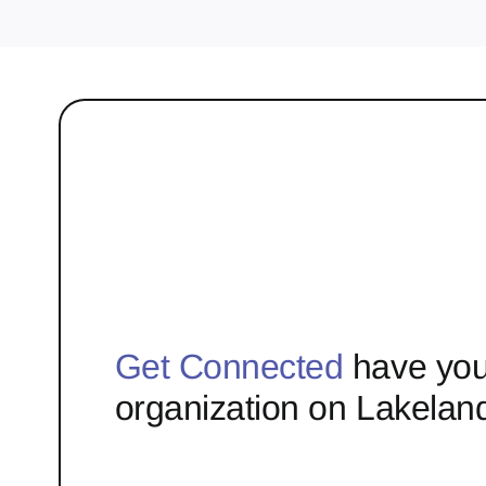
Get Connected
have you
organization on Lakelan