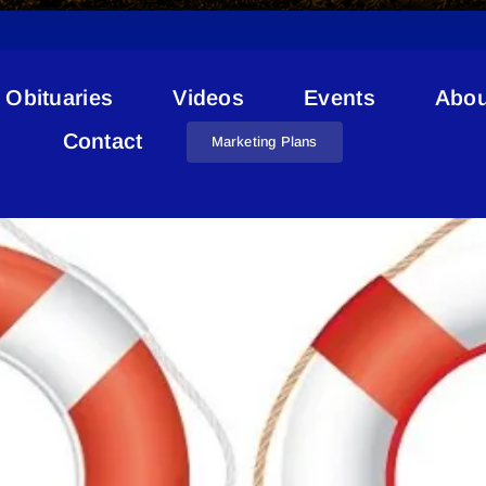
Obituaries
Videos
Events
Abou
Lifeguard Wanted
Contact
Marketing Plans