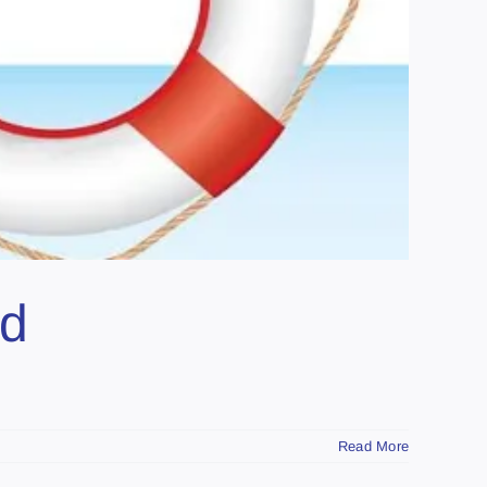
ed
Read More