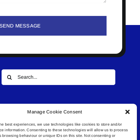
SEND MESSAGE
Search
for:
Manage Cookie Consent
he best experiences, we use technologies like cookies to store and/or
ce information. Consenting to these technologies will allow us to process
© All rights reserved. • Connected Media Inc.
s browsing behaviour or unique IDs on this site. Not consenting or