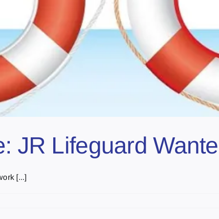
e: JR Lifeguard Want
rk [...]