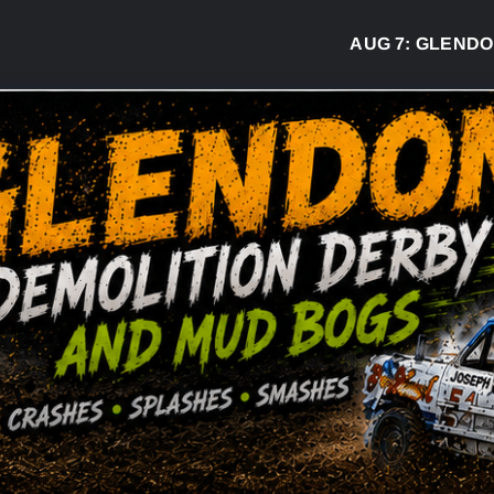
AUG 7:
GLENDON D