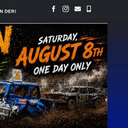
ERBY READY TO WELCOME THOUSANDS SATURDAY