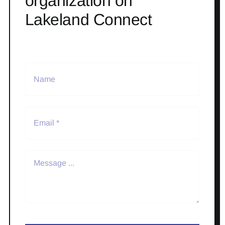
organization on
Lakeland Connect