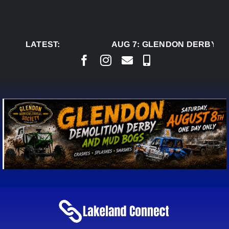
Skip
to
content
LATEST:
AUG 7:
GLENDON DERBY RE