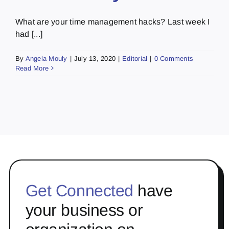
What are your time management hacks? Last week I
had [...]
By
Angela Mouly
|
July 13, 2020
|
Editorial
|
0 Comments
Read More
Get Connected
have
your business or