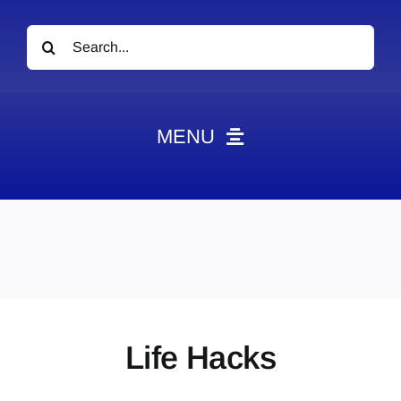
Search
for:
MENU
News
Obituaries
Videos
Events
About
Life Hacks
Contact
Marketing Plans