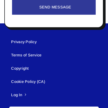
SEND MESSAGE
Privacy Policy
Terms of Service
Copyright
Cookie Policy (CA)
Log In