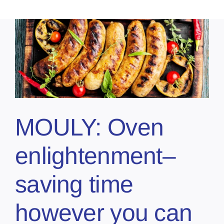
MOULY: Oven
enlightenment–
saving time
however you can