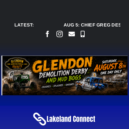
Skip
to
content
LATEST:
AUG 5:
CHIEF GREG DESJAR