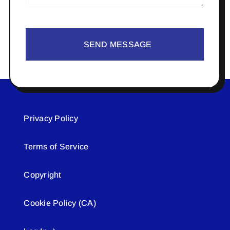
SEND MESSAGE
Privacy Policy
Terms of Service
Copyright
Cookie Policy (CA)