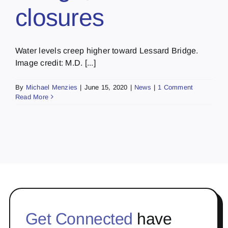
closures
Water levels creep higher toward Lessard Bridge.
Image credit: M.D. [...]
By
Michael Menzies
|
June 15, 2020
|
News
|
1 Comment
Read More
Get Connected
have