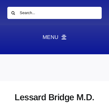
Search
for:
MENU
News
Obituaries
Videos
Events
About
Lessard Bridge M.D.
Contact
Marketing Plans