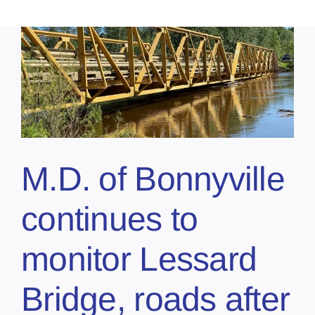
M.D. of Bonnyville
continues to
monitor Lessard
Bridge, roads after