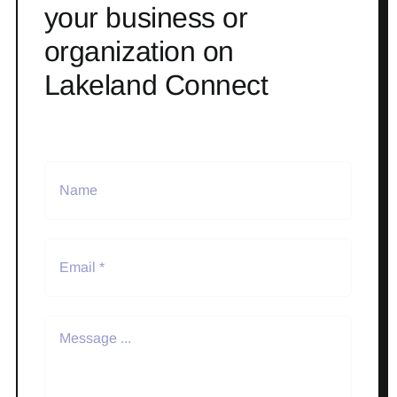
your business or
organization on
Lakeland Connect