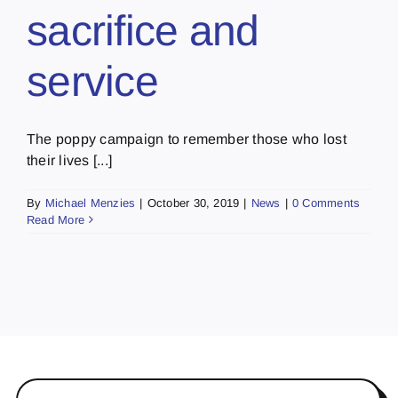
sacrifice and
service
The poppy campaign to remember those who lost
their lives [...]
By
Michael Menzies
|
October 30, 2019
|
News
|
0 Comments
Read More