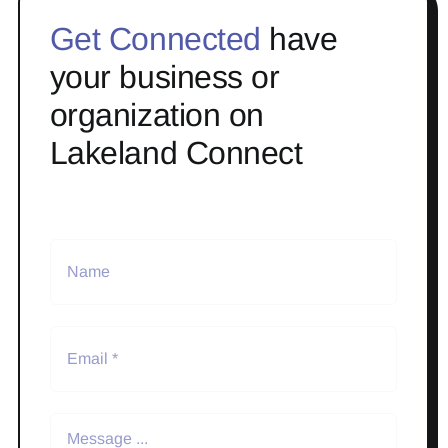
Get Connected
have
your business or
organization on
Lakeland Connect