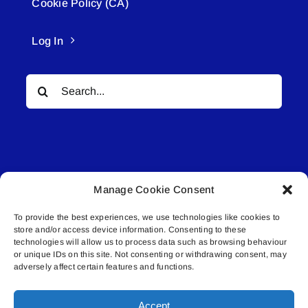
Cookie Policy (CA)
Log In
Search
for:
Manage Cookie Consent
© All rights reserved. • Connected Media Inc.
To provide the best experiences, we use technologies like cookies to
store and/or access device information. Consenting to these
Lakeland Connect | 5027 50th Avenue | PO
technologies will allow us to process data such as browsing behaviour
Box 5592 | Bonnyville, AB | T9N 2G6 |
or unique IDs on this site. Not consenting or withdrawing consent, may
adversely affect certain features and functions.
587.840.4409 | connect@lakelandconnect.net
Accept