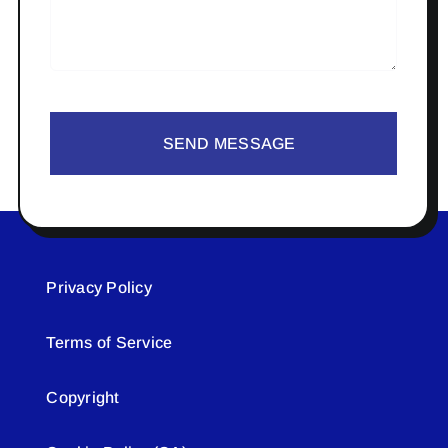
SEND MESSAGE
Privacy Policy
Terms of Service
Copyright