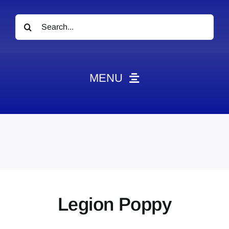
Search
for:
MENU
News
Obituaries
Videos
Events
About
Legion Poppy
Contact
Marketing Plans