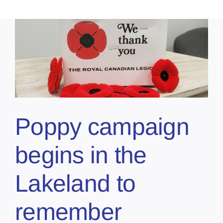
Poppy campaign
begins in the
Lakeland to
remember