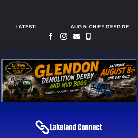
Skip
to
content
LATEST:
AUG 5:
CHIEF GREG DESJA